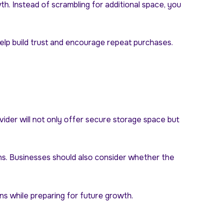
. Instead of scrambling for additional space, you
 help build trust and encourage repeat purchases.
vider will not only offer secure storage space but
ons. Businesses should also consider whether the
s while preparing for future growth.