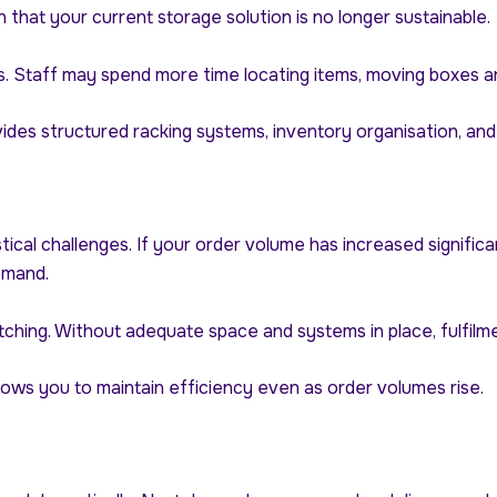
n that your current storage solution is no longer sustainable.
. Staff may spend more time locating items, moving boxes arou
ides structured racking systems, inventory organisation, an
gistical challenges. If your order volume has increased signi
emand.
tching. Without adequate space and systems in place, fulfil
ows you to maintain efficiency even as order volumes rise.