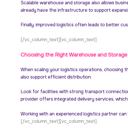
Scalable warehouse and storage also allows busine
already have the infrastructure to support expansi
Finally, improved logistics often leads to better c
[/vc_column_text][vc_column_text]
Choosing the Right Warehouse and Storage
When scaling your logistics operations, choosing t
also support efficient distribution.
Look for facilities with strong transport connecti
provider offers integrated delivery services, which 
Working with an experienced logistics partner can
[/vc_column_text][vc_column_text]