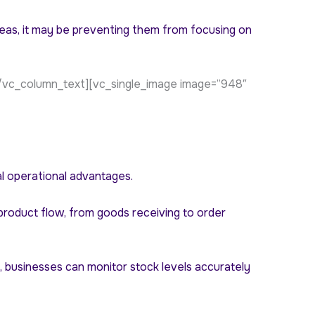
reas, it may be preventing them from focusing on
/vc_column_text][vc_single_image image=”948″
al operational advantages.
product flow, from goods receiving to order
, businesses can monitor stock levels accurately