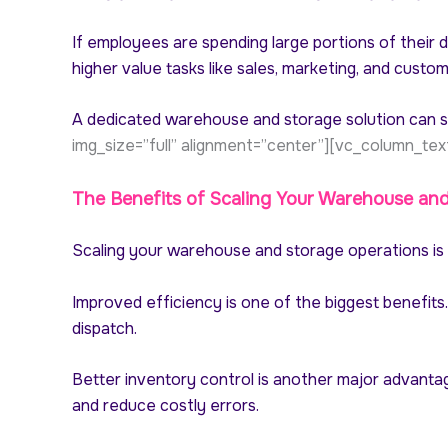
If employees are spending large portions of their 
higher value tasks like sales, marketing, and custom
A dedicated warehouse and storage solution can s
img_size=”full” alignment=”center”][vc_column_tex
The Benefits of Scaling Your Warehouse an
Scaling your warehouse and storage operations is n
Improved efficiency is one of the biggest benefits
dispatch.
Better inventory control is another major advantag
and reduce costly errors.