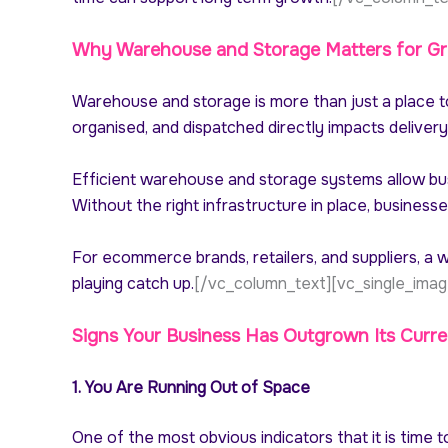
Why Warehouse and Storage Matters for Gr
Warehouse and storage is more than just a place to 
organised, and dispatched directly impacts deliver
Efficient warehouse and storage systems allow bus
Without the right infrastructure in place, business
For ecommerce brands, retailers, and suppliers, 
playing catch up.
[/vc_column_text][vc_single_imag
Signs Your Business Has Outgrown Its Curre
1. You Are Running Out of Space
One of the most obvious indicators that it is time t