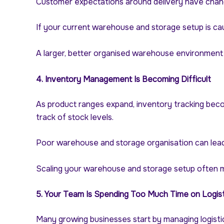
Customer expectations around delivery have chang
If your current warehouse and storage setup is cau
A larger, better organised warehouse environment ca
4. Inventory Management Is Becoming Difficult
As product ranges expand, inventory tracking beco
track of stock levels.
Poor warehouse and storage organisation can lead t
Scaling your warehouse and storage setup often me
5. Your Team Is Spending Too Much Time on Logist
Many growing businesses start by managing logistic