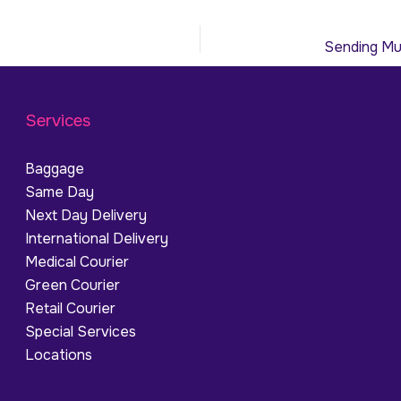
Services
Baggage
Same Day
Next Day Delivery
International Delivery
Medical Courier
Green Courier
Retail Courier
Special Services
Locations