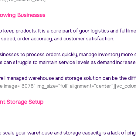
owing Businesses
keep products. It is a core part of your logistics and fulfilm
y speed, order accuracy, and customer satisfaction.
inesses to process orders quickly, manage inventory more e
es can struggle to maintain service levels as demand increase
a well managed warehouse and storage solution can be the di
e image=”8078″ img_size=”full” alignment=”center”][vc_colu
nt Storage Setup
o scale your warehouse and storage capacity is a lack of physi