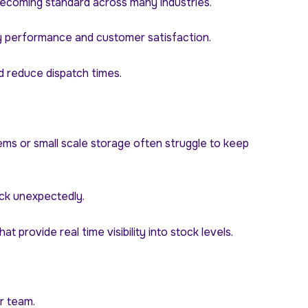
ecoming standard across many industries.
ry performance and customer satisfaction.
nd reduce dispatch times.
ms or small scale storage often struggle to keep
ock unexpectedly.
ovide real time visibility into stock levels.
r team.