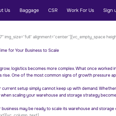
t Us
Baggage
CSR
Work For Us
Sign 
″ img_size=”full” alignment=”center”][vc_empty_space heig
me for Your Business to Scale
grow, logistics becomes more complex. What once worked in 
 rise. One of the most common signs of growth pressure ap
current setup simply cannot keep up with demand. Whether yo
when scaling your warehouse and storage strategy becomes
your business may be ready to scale its warehouse and storag
xt][vc_column_text]