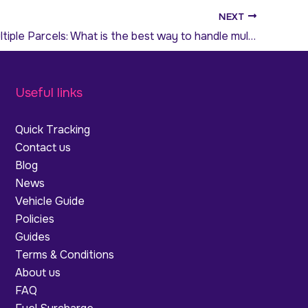
NEXT
Sending Multiple Parcels: What is the best way to handle multi-drop deliveries?
Useful links
Quick Tracking
Contact us
Blog
News
Vehicle Guide
Policies
Guides
Terms & Conditions
About us
FAQ