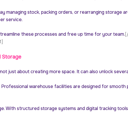
day managing stock, packing orders, or rearranging storage a
er service.
treamline these processes and free up time for your team.
[
t]
d Storage
ot just about creating more space. It can also unlock sever
. Professional warehouse facilities are designed for smooth 
e. With structured storage systems and digital tracking tools