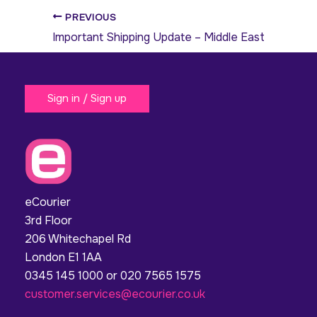
PREVIOUS
Important Shipping Update – Middle East
Sign in / Sign up
eCourier
3rd Floor
206 Whitechapel Rd
London E1 1AA
0345 145 1000 or 020 7565 1575
customer.services@ecourier.co.uk