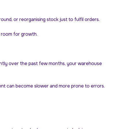
nd, or reorganising stock just to fulfil orders.
d room for growth.
ficantly over the past few months, your warehouse
ment can become slower and more prone to errors.