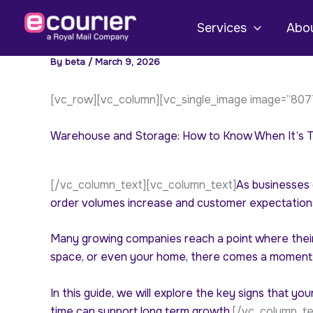
Skip
to
Services
Abou
content
By
beta
/
March 9, 2026
[vc_row][vc_column][vc_single_image image=”8077
Warehouse and Storage: How to Know When It’s Ti
[/vc_column_text][vc_column_text]
As businesses 
order volumes increase and customer expectations
Many growing companies reach a point where their 
space, or even your home, there comes a moment 
In this guide, we will explore the key signs that 
time can support long term growth.
[/vc_column_te