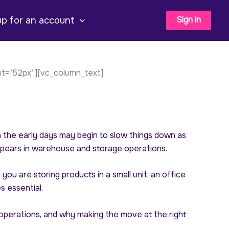
Sign in
up for an account
ht=”52px”][vc_column_text]
the early days may begin to slow things down as
pears in warehouse and storage operations.
u are storing products in a small unit, an office
 essential.
e operations, and why making the move at the right