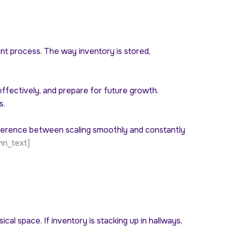
ent process. The way inventory is stored,
ffectively, and prepare for future growth.
s.
fference between scaling smoothly and constantly
mn_text]
cal space. If inventory is stacking up in hallways,