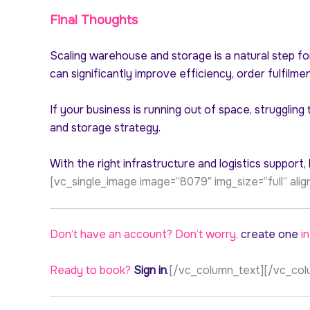
Final Thoughts
Scaling warehouse and storage is a natural step fo
can significantly improve efficiency, order fulfilme
If your business is running out of space, strugglin
and storage strategy.
With the right infrastructure and logistics support
[vc_single_image image=”8079″ img_size=”full” al
Don’t have an account? Don’t worry,
create one
in
Ready to book?
Sign in
.
[/vc_column_text][/vc_col