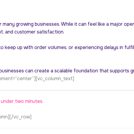
r many growing businesses. While it can feel like a major ope
nt, and customer satisfaction.
g to keep up with order volumes, or experiencing delays in ful
, businesses can create a scalable foundation that supports g
ignment=”center”][vc_column_text]
 under two minutes.
umn][/vc_row]