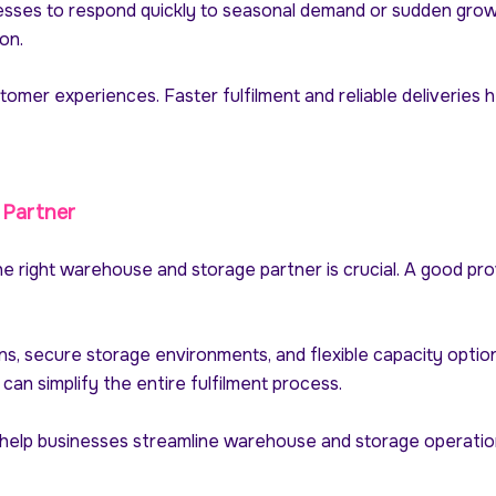
sses to respond quickly to seasonal demand or sudden growth
on.
ustomer experiences. Faster fulfilment and reliable deliveries
 Partner
he right warehouse and storage partner is crucial. A good pro
ons, secure storage environments, and flexible capacity opti
can simplify the entire fulfilment process.
 help businesses streamline warehouse and storage operation