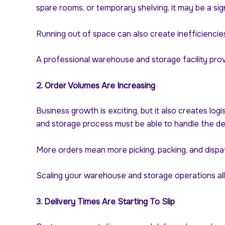
spare rooms, or temporary shelving, it may be a sig
Running out of space can also create inefficiencies
A professional warehouse and storage facility prov
2. Order Volumes Are Increasing
Business growth is exciting, but it also creates lo
and storage process must be able to handle the d
More orders mean more picking, packing, and dispa
Scaling your warehouse and storage operations all
3. Delivery Times Are Starting To Slip