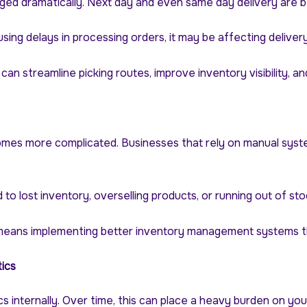
ed dramatically. Next day and even same day delivery are b
sing delays in processing orders, it may be affecting delive
n streamline picking routes, improve inventory visibility, a
mes more complicated. Businesses that rely on manual syste
o lost inventory, overselling products, or running out of st
ans implementing better inventory management systems that pr
ics
s internally. Over time, this can place a heavy burden on you