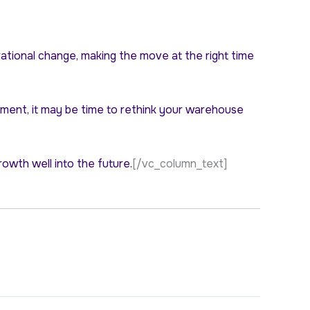
rational change, making the move at the right time
filment, it may be time to rethink your warehouse
rowth well into the future.
[/vc_column_text]