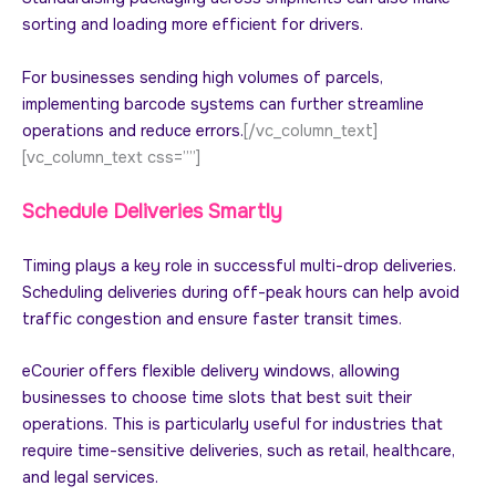
sorting and loading more efficient for drivers.
For businesses sending high volumes of parcels,
implementing barcode systems can further streamline
operations and reduce errors.
[/vc_column_text]
[vc_column_text css=””]
Schedule Deliveries Smartly
Timing plays a key role in successful multi-drop deliveries.
Scheduling deliveries during off-peak hours can help avoid
traffic congestion and ensure faster transit times.
eCourier offers flexible delivery windows, allowing
businesses to choose time slots that best suit their
operations. This is particularly useful for industries that
require time-sensitive deliveries, such as retail, healthcare,
and legal services.