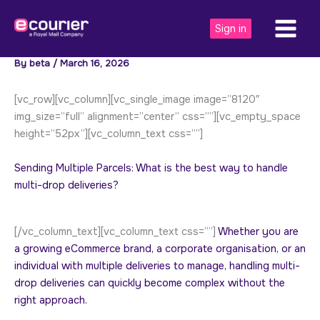
Skip
to
Sign in
content
By
beta
/
March 16, 2026
[vc_row][vc_column][vc_single_image image=”8120″
img_size=”full” alignment=”center” css=””][vc_empty_space
height=”52px”][vc_column_text css=””]
Sending Multiple Parcels: What is the best way to handle
multi-drop deliveries?
[/vc_column_text][vc_column_text css=””]
Whether you are
a growing eCommerce brand, a corporate organisation, or an
individual with multiple deliveries to manage, handling multi-
drop deliveries can quickly become complex without the
right approach.