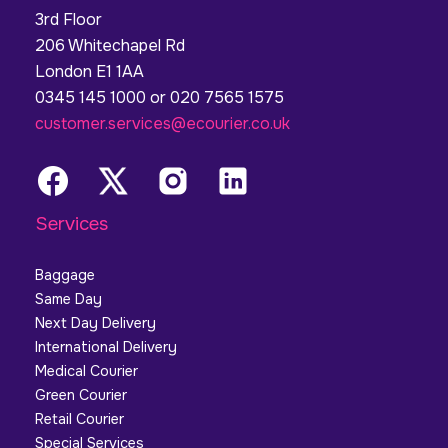
3rd Floor
206 Whitechapel Rd
London E1 1AA
0345 145 1000 or 020 7565 1575
customer.services@ecourier.co.uk
Services
Baggage
Same Day
Next Day Delivery
International Delivery
Medical Courier
Green Courier
Retail Courier
Special Services