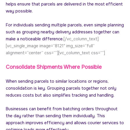
helps ensure that parcels are delivered in the most efficient
way possible.
For individuals sending multiple parcels, even simple planning
such as grouping nearby delivery addresses together can
make a noticeable difference.
[/vc_column_text]
[vc_single_image image=”8121″ img_size=”full”
alignment=”center” css=””][vc_column_text css=””]
Consolidate Shipments Where Possible
When sending parcels to similar locations or regions,
consolidation is key. Grouping parcels together not only
reduces costs but also simplifies tracking and handling.
Businesses can benefit from batching orders throughout
the day rather than sending them individually. This
approach improves efficiency and allows courier services to
optimise loads more effectively.