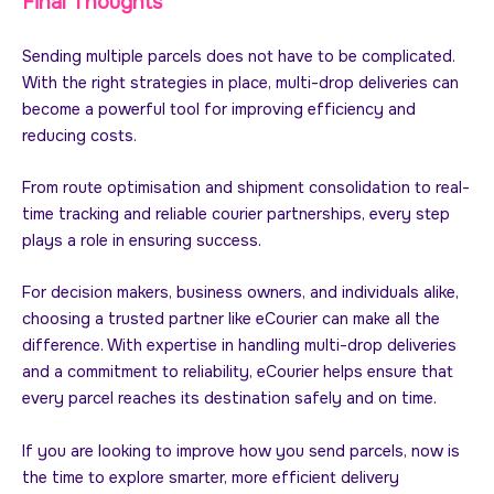
Final Thoughts
Sending multiple parcels does not have to be complicated.
With the right strategies in place, multi-drop deliveries can
become a powerful tool for improving efficiency and
reducing costs.
From route optimisation and shipment consolidation to real-
time tracking and reliable courier partnerships, every step
plays a role in ensuring success.
For decision makers, business owners, and individuals alike,
choosing a trusted partner like eCourier can make all the
difference. With expertise in handling multi-drop deliveries
and a commitment to reliability, eCourier helps ensure that
every parcel reaches its destination safely and on time.
If you are looking to improve how you send parcels, now is
the time to explore smarter, more efficient delivery