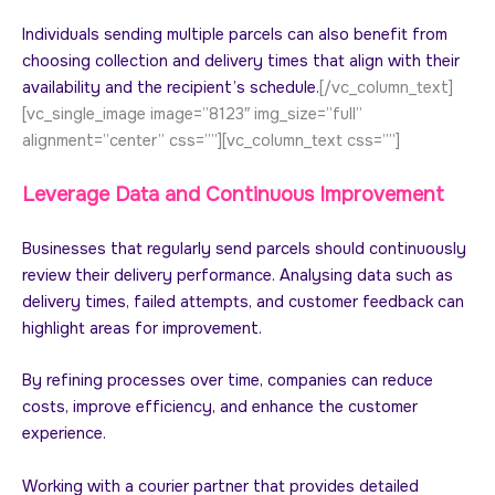
Individuals sending multiple parcels can also benefit from
choosing collection and delivery times that align with their
availability and the recipient’s schedule.
[/vc_column_text]
[vc_single_image image=”8123″ img_size=”full”
alignment=”center” css=””][vc_column_text css=””]
Leverage Data and Continuous Improvement
Businesses that regularly send parcels should continuously
review their delivery performance. Analysing data such as
delivery times, failed attempts, and customer feedback can
highlight areas for improvement.
By refining processes over time, companies can reduce
costs, improve efficiency, and enhance the customer
experience.
Working with a courier partner that provides detailed