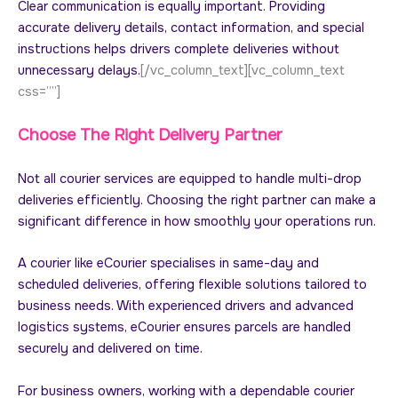
Clear communication is equally important. Providing
accurate delivery details, contact information, and special
instructions helps drivers complete deliveries without
unnecessary delays.
[/vc_column_text][vc_column_text
css=””]
Choose The Right Delivery Partner
Not all courier services are equipped to handle multi-drop
deliveries efficiently. Choosing the right partner can make a
significant difference in how smoothly your operations run.
A courier like eCourier specialises in same-day and
scheduled deliveries, offering flexible solutions tailored to
business needs. With experienced drivers and advanced
logistics systems, eCourier ensures parcels are handled
securely and delivered on time.
For business owners, working with a dependable courier