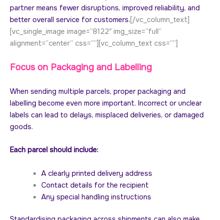
partner means fewer disruptions, improved reliability, and
better overall service for customers.
[/vc_column_text]
[vc_single_image image=”8122″ img_size=”full”
alignment=”center” css=””][vc_column_text css=””]
Focus on Packaging and Labelling
When sending multiple parcels, proper packaging and
labelling become even more important. Incorrect or unclear
labels can lead to delays, misplaced deliveries, or damaged
goods.
Each parcel should include:
A clearly printed delivery address
Contact details for the recipient
Any special handling instructions
Standardising packaging across shipments can also make