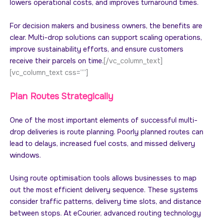
lowers operational costs, and improves turnaround times.
For decision makers and business owners, the benefits are
clear. Multi-drop solutions can support scaling operations,
improve sustainability efforts, and ensure customers
receive their parcels on time.
[/vc_column_text]
[vc_column_text css=””]
Plan Routes Strategically
One of the most important elements of successful multi-
drop deliveries is route planning. Poorly planned routes can
lead to delays, increased fuel costs, and missed delivery
windows.
Using route optimisation tools allows businesses to map
out the most efficient delivery sequence. These systems
consider traffic patterns, delivery time slots, and distance
between stops. At eCourier, advanced routing technology