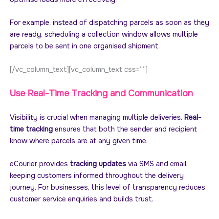
For example, instead of dispatching parcels as soon as they
are ready, scheduling a collection window allows multiple
parcels to be sent in one organised shipment.
[/vc_column_text][vc_column_text css=””]
Use Real-Time Tracking and Communication
Visibility is crucial when managing multiple deliveries.
Real-
time tracking
ensures that both the sender and recipient
know where parcels are at any given time.
eCourier provides
tracking updates
via SMS and email,
keeping customers informed throughout the delivery
journey. For businesses, this level of transparency reduces
customer service enquiries and builds trust.