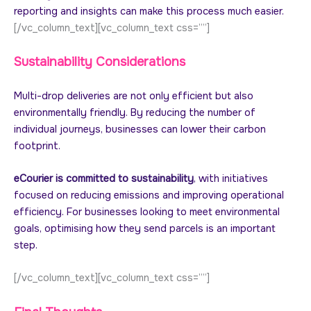
reporting and insights can make this process much easier.
[/vc_column_text][vc_column_text css=””]
Sustainability Considerations
Multi-drop deliveries are not only efficient but also
environmentally friendly. By reducing the number of
individual journeys, businesses can lower their carbon
footprint.
eCourier is committed to sustainability
, with initiatives
focused on reducing emissions and improving operational
efficiency. For businesses looking to meet environmental
goals, optimising how they send parcels is an important
step.
[/vc_column_text][vc_column_text css=””]