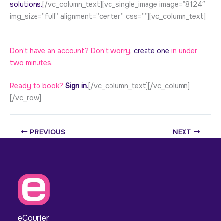
solutions.
[/vc_column_text][vc_single_image image=”8124″
img_size=”full” alignment=”center” css=””][vc_column_text]
Don’t have an account? Don’t worry,
create one
in under
two minutes.
Ready to book?
Sign in
.
[/vc_column_text][/vc_column]
[/vc_row]
PREVIOUS
NEXT
eCourier