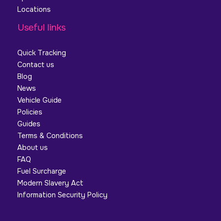
Locations
Useful links
Quick Tracking
Contact us
Blog
News
Vehicle Guide
Policies
Guides
Terms & Conditions
About us
FAQ
Fuel Surcharge
Modern Slavery Act
Information Security Policy