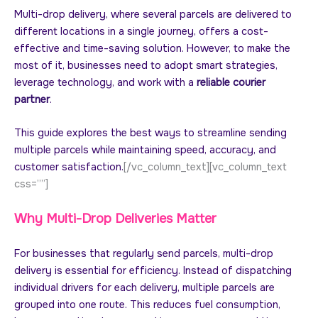
Multi-drop delivery, where several parcels are delivered to
different locations in a single journey, offers a cost-
effective and time-saving solution. However, to make the
most of it, businesses need to adopt smart strategies,
leverage technology, and work with a
reliable courier
partner
.
This guide explores the best ways to streamline sending
multiple parcels while maintaining speed, accuracy, and
customer satisfaction.
[/vc_column_text][vc_column_text
css=””]
Why Multi-Drop Deliveries Matter
For businesses that regularly send parcels, multi-drop
delivery is essential for efficiency. Instead of dispatching
individual drivers for each delivery, multiple parcels are
grouped into one route. This reduces fuel consumption,