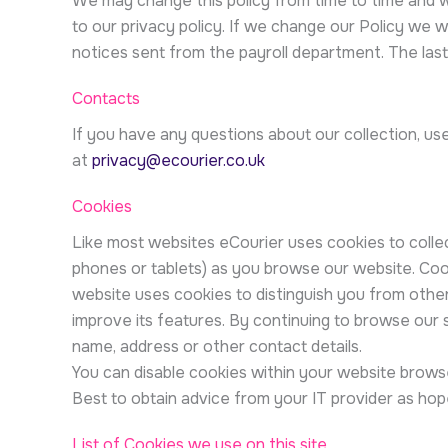
We may change this policy from time to time and 
to our privacy policy. If we change our Policy we 
notices sent from the payroll department. The last
Contacts
If you have any questions about our collection, us
at
privacy@ecourier.co.uk
Cookies
Like most websites eCourier uses cookies to collec
phones or tablets) as you browse our website. Cook
website uses cookies to distinguish you from othe
improve its features. By continuing to browse our 
name, address or other contact details.
You can disable cookies within your website browse
Best to obtain advice from your IT provider as hop
List of Cookies we use on this site