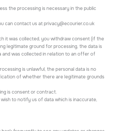
less the processing is necessary in the public
ou can contact us at privacy@ecourier.co.uk
ch it was collected, you withdraw consent (if the
ing legitimate ground for processing, the data is
a and was collected in relation to an offer of
rocessing is unlawful, the personal data is no
ification of whether there are legitimate grounds
ing is consent or contract.
wish to notify us of data which is inaccurate,