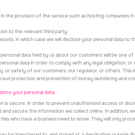
 in the provision of the service such as hosting companies,tr
ion to the relevant third party:
 assets, in which case we will disclose your personal data to 
se personal data held by us about our customers will be one of
personal data in order to comply with any legal obligation, or
y, or safety of our customers, our regulator, or others. This
raud protection and prevention of money laundering and credi
tore your personal data.
 is secure. In order to prevent unauthorised access or disclo
and secure the information we collect online. In addition, we
rties who have a business need to know. They will only proce
ay be transferred to, and stored at, a destination outside t