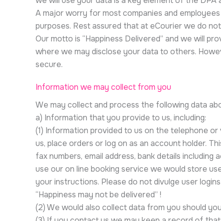
we will use your data is a key element of the DPA
A major worry for most companies and employees is 
purposes. Rest assured that at eCourier we do not
Our motto is “Happiness Delivered” and we will pro
where we may disclose your data to others. Howeve
secure.
Information we may collect from you
We may collect and process the following data ab
a) Information that you provide to us, including:
(1) Information provided to us on the telephone o
us, place orders or log on as an account holder. T
fax numbers, email address, bank details including 
use our on line booking service we would store use
your instructions. Please do not divulge user logi
“Happiness may not be delivered” !
(2) We would also collect data from you should yo
(3) If you contact us we may keep a record of tha