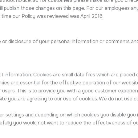
without notice, so for customers please make sure you chec
will publish those changes on this page. For our employees an
 time our Policy was reviewed was April 2018.
e or disclosure of your personal information or comments an
t information. Cookies are small data files which are placed
ies are essential for the effective operation of our website 
r users. This is to provide you with a good customer experie
site you are agreeing to our use of cookies. We do not use c
r settings and depending on which cookies you disable you ma
efully you would not want to reduce the effectiveness of our