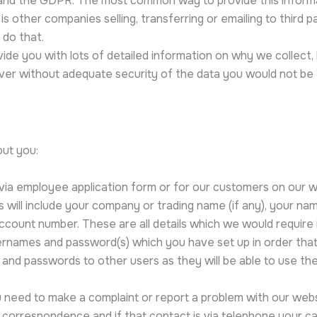
 and the GDPR. The most common way to provide this informat
other companies selling, transferring or emailing to third pa
 do that.
vide you with lots of detailed information on why we collect
r without adequate security of the data you would not be “H
out you:
r via employee application form or for our customers on our
his will include your company or trading name (if any), your 
account number. These are all details which we would require i
rnames and password(s) which you have set up in order that 
ns and passwords to other users as they will be able to use t
u need to make a complaint or report a problem with our webs
t correspondence and if that contact is via telephone your c