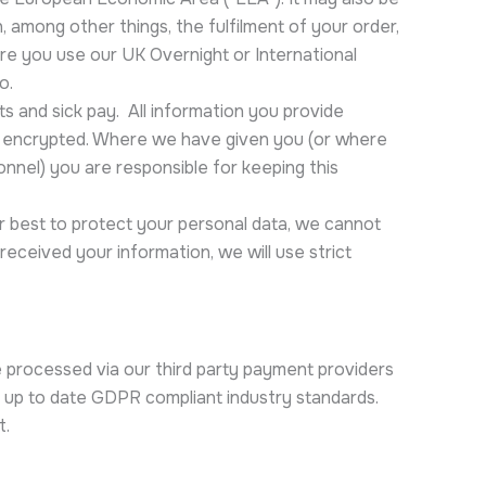
 among other things, the fulfilment of your order,
re you use our UK Overnight or International
o.
s and sick pay. All information you provide
e encrypted. Where we have given you (or where
onnel) you are responsible for keeping this
ur best to protect your personal data, we cannot
received your information, we will use strict
 processed via our third party payment providers
 up to date GDPR compliant industry standards.
t.