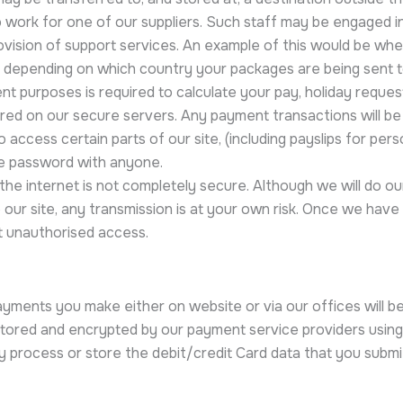
ork for one of our suppliers. Such staff may be engaged in,
ovision of support services. An example of this would be whe
 depending on which country your packages are being sent t
purposes is required to calculate your pay, holiday request
red on our secure servers. Any payment transactions will b
ccess certain parts of our site, (including payslips for pers
he password with anyone.
 the internet is not completely secure. Although we will do o
our site, any transmission is at your own risk. Once we have 
t unauthorised access.
ments you make either on website or via our offices will be
stored and encrypted by our payment service providers using
y process or store the debit/credit Card data that you submi