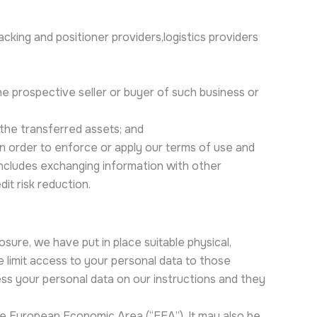
acking and positioner providers,logistics providers
the prospective seller or buyer of such business or
 the transferred assets; and
 in order to enforce or apply our terms of use and
 includes exchanging information with other
t risk reduction.
sure, we have put in place suitable physical,
 limit access to your personal data to those
ss your personal data on our instructions and they
he European Economic Area (“EEA”). It may also be