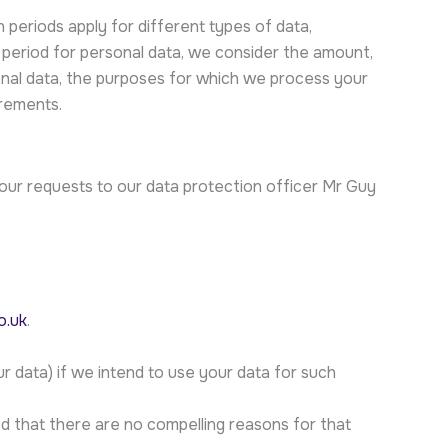
 periods apply for different types of data,
 period for personal data, we consider the amount,
sonal data, the purposes for which we process your
rements.
your requests to our data protection officer Mr Guy
o.uk
.
r data) if we intend to use your data for such
ed that there are no compelling reasons for that