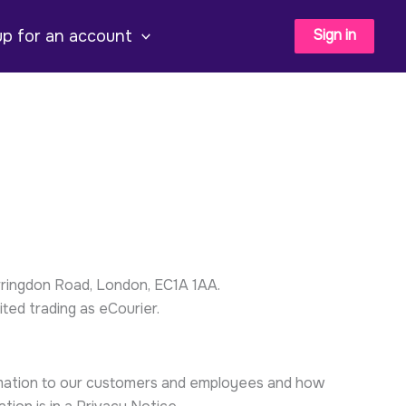
Sign in
up for an account
ringdon Road, London, EC1A 1AA.
ted trading as eCourier.
ormation to our customers and employees and how