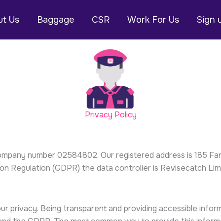
t Us
Baggage
CSR
Work For Us
Sign 
Privacy Policy
company number 02584802. Our registered address is 185 Far
n Regulation (GDPR) the data controller is Revisecatch Limi
ur privacy. Being transparent and providing accessible inf