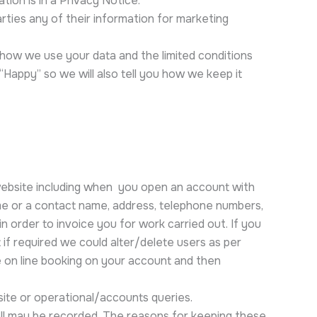
ion is in a Privacy Notice.
rties any of their information for marketing
, how we use your data and the limited conditions
appy” so we will also tell you how we keep it
 website including when you open an account with
name or a contact name, address, telephone numbers,
n order to invoice you for work carried out. If you
if required we could alter/delete users as per
he on line booking on your account and then
ite or operational/accounts queries.
all may be recorded. The reasons for keeping these