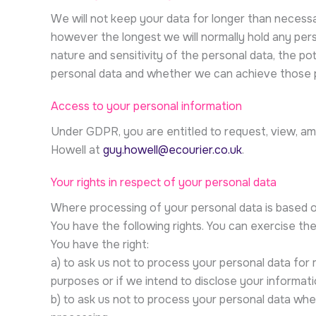
We will not keep your data for longer than necessar
however the longest we will normally hold any pers
nature and sensitivity of the personal data, the p
personal data and whether we can achieve those p
Access to your personal information
Under GDPR, you are entitled to request, view, ame
Howell at
guy.howell@ecourier.co.uk
.
Your rights in respect of your personal data
Where processing of your personal data is based o
You have the following rights. You can exercise the
You have the right:
a) to ask us not to process your personal data for 
purposes or if we intend to disclose your informati
b) to ask us not to process your personal data wher