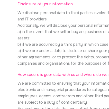
Disclosure of your information
We disclose personal data to third parties involved
and IT providers
Additionally, we will disclose your personal informat
a) in the event that we sell or buy any business or
assets;
b) if we are acquired by a third party, in which ca
c) if we are under a duty to disclose or share your 
other agreements; or to protect the rights, propert
companies and organisations for the purposes of f
How secure is your data with us and where do we s
We are committed to ensuring that your information
electronic and managerial procedures to safeguard 
employees, agents, contractors and other third pa
are subject to a duty of confidentiality.
For customers the data that we collect from you m