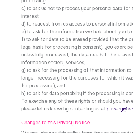
processing;
c) to ask us not to process your personal data for 
interest;
d) to request from us access to personal informat
e) to ask for the information we hold about you to b
f) to ask for data to be erased provided that the 
legal basis for processing is consent), you exercise
unlawfully processed, the data needs to be erased t
information society services;
g) to ask for the processing of that information to 
longer necessary for the purposes for which it was
for processing); and
h) to ask for data portability if the processing is 
To exercise any of these rights or should you have 
please let us know by contacting us at
privacy@ec
Changes to this Privacy Notice