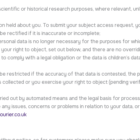
scientific or historical research purposes, where relevant, un
ion held about you. To submit your subject access request, y
e rectified if it is inaccurate or incomplete;
personal data is no longer necessary for the purposes for whi
 your right to object, set out below, and there are no overrid
o comply with a legal obligation or the data is children’s dat
be restricted if the accuracy of that data is contested, the p
 collected or you exercise your right to object (pending ver
carried out by automated means and the legal basis for process
any issues, concerns or problems in relation to your data, or 
ourier.co.uk