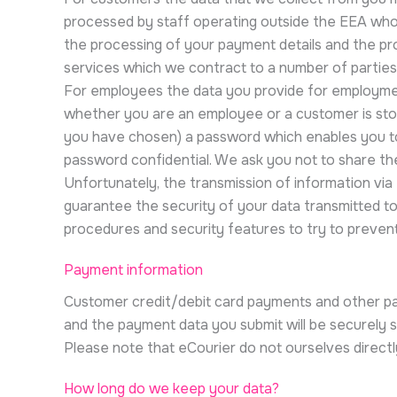
processed by staff operating outside the EEA who w
the processing of your payment details and the pr
services which we contract to a number of parties
For employees the data you provide for employment 
whether you are an employee or a customer is sto
you have chosen) a password which enables you to a
password confidential. We ask you not to share t
Unfortunately, the transmission of information via
guarantee the security of your data transmitted to 
procedures and security features to try to preven
Payment information
Customer credit/debit card payments and other pay
and the payment data you submit will be securely 
Please note that eCourier do not ourselves directl
How long do we keep your data?