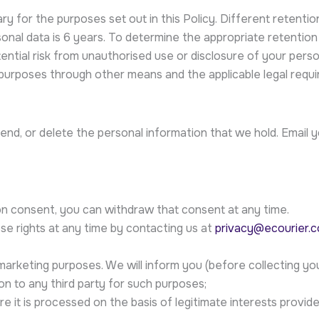
y for the purposes set out in this Policy. Different retention
onal data is 6 years. To determine the appropriate retention
otential risk from unauthorised use or disclosure of your per
urposes through other means and the applicable legal requi
nd, or delete the personal information that we hold. Email 
n consent, you can withdraw that consent at any time.
se rights at any time by contacting us at
privacy@ecourier.c
marketing purposes. We will inform you (before collecting you
on to any third party for such purposes;
e it is processed on the basis of legitimate interests provid