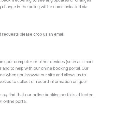
k back frequently to see any updates or changes
y change in the policy will be communicated via
d requests please drop us an email
 on your computer or other devices (such as smart
and to help with our online booking portal. Our
nce when you browse our site and allows us to
ookies to collect or record information on your
y find that our online booking portal is affected.
 online portal.