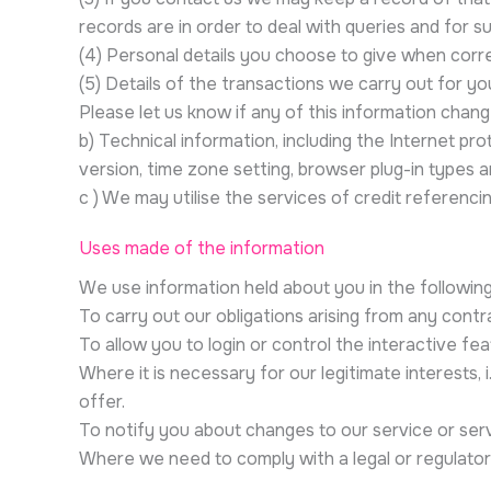
records are in order to deal with queries and for su
(4) Personal details you choose to give when corr
(5) Details of the transactions we carry out for you
Please let us know if any of this information chan
b) Technical information, including the Internet pr
version, time zone setting, browser plug-in types 
c ) We may utilise the services of credit referenci
Uses made of the information
We use information held about you in the followin
To carry out our obligations arising from any cont
To allow you to login or control the interactive fe
Where it is necessary for our legitimate interests,
offer.
To notify you about changes to our service or serv
Where we need to comply with a legal or regulatory