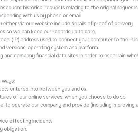
bsequent historical requests relating to the original requests
esponding with us by phone or email.
 either via our website include details of proof of delivery.
ges so we can keep our records up to date.
otocol (IP) address used to connect your computer to the Int
and versions, operating system and platform.
ng and company financial data sites in order to ascertain whet
g ways:
racts entered into between you and us.
atures of our online services, when you choose to do so.
 i.e. to operate our company and provide (including improving
ice effecting incidents.
 obligation.