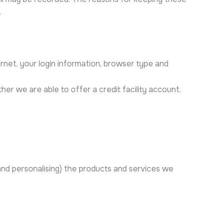
.
ernet, your login information, browser type and
her we are able to offer a credit facility account.
 and personalising) the products and services we