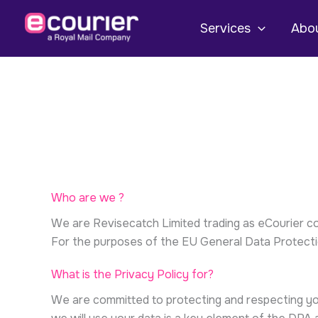
Skip
to
Services
Abou
content
Who are we ?
We are Revisecatch Limited trading as eCourier 
For the purposes of the EU General Data Protectio
What is the Privacy Policy for?
We are committed to protecting and respecting yo