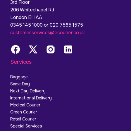
3rd Floor
206 Whitechapel Rd
London E1 1AA
0345 145 1000 or 020 7565 1575
customer.services@ecourier.co.uk
Services
Baggage
Same Day
Next Day Delivery
International Delivery
Medical Courier
Green Courier
Retail Courier
Special Services