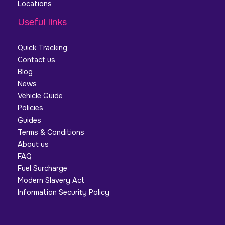
Locations
Useful links
Quick Tracking
Contact us
Blog
News
Vehicle Guide
Policies
Guides
Terms & Conditions
About us
FAQ
Fuel Surcharge
Modern Slavery Act
Information Security Policy