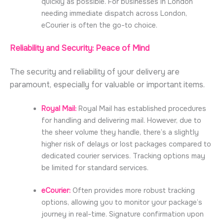
quickly as possible. For businesses in London
needing immediate dispatch across London,
eCourier is often the go-to choice.
Reliability and Security: Peace of Mind
The security and reliability of your delivery are
paramount, especially for valuable or important items.
Royal Mail:
Royal Mail has established procedures
for handling and delivering mail. However, due to
the sheer volume they handle, there’s a slightly
higher risk of delays or lost packages compared to
dedicated courier services. Tracking options may
be limited for standard services.
eCourier:
Often provides more robust tracking
options, allowing you to monitor your package’s
journey in real-time. Signature confirmation upon