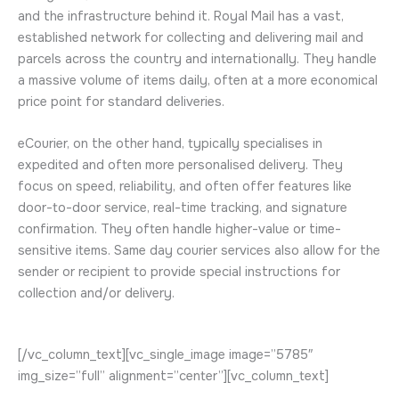
and the infrastructure behind it. Royal Mail has a vast,
established network for collecting and delivering mail and
parcels across the country and internationally. They handle
a massive volume of items daily, often at a more economical
price point for standard deliveries.
eCourier, on the other hand, typically specialises in
expedited and often more personalised delivery. They
focus on speed, reliability, and often offer features like
door-to-door service, real-time tracking, and signature
confirmation. They often handle higher-value or time-
sensitive items.
Same day courier services also allow for the
sender or recipient to provide special instructions for
collection and/or delivery.
[/vc_column_text][vc_single_image image=”5785″
img_size=”full” alignment=”center”][vc_column_text]