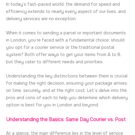
In today’s fast-paced world, the demand for speed and
efficiency extends to nearly every aspect of our lives, and
delivery services are no exception.
When it comes to sending a parcel or important documents
in
London
,
you’re
faced with a fundamental choice: should
you opt for a courier service or the traditional postal
system? Both offer ways to get your items from A to B,
but they cater to
different needs
and priorities.
Understanding the key distinctions between them is crucial
for making the right decision, ensuring your package arrives
on time, securely, and at the right cost.
Let’s
delve into the
pros and cons of each to help you
determine
which delivery
option
is best for you in
London
and beyond.
Understanding the Basics: Same Day Courier vs. Post
At a glance, the main difference lies in the level of service