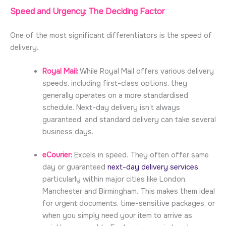
Speed and Urgency: The Deciding Factor
One of the most significant differentiators is the speed of
delivery.
Royal Mail:
While Royal Mail offers various delivery
speeds, including first-class options, they
generally operates on a more standardised
schedule. Next-day delivery isn’t always
guaranteed, and standard delivery can take several
business days.
eCourier:
Excels in speed. They often offer same
day or guaranteed
next-day delivery services
,
particularly within major cities like London,
Manchester and Birmingham. This makes them ideal
for urgent documents, time-sensitive packages, or
when you simply need your item to arrive as