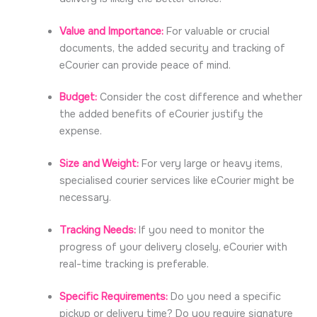
Value and Importance:
For valuable or crucial
documents, the added security and tracking of
eCourier can provide peace of mind.
Budget:
Consider the cost difference and whether
the added benefits of eCourier justify the
expense.
Size and Weight:
For very large or heavy items,
specialised courier services like eCourier might be
necessary.
Tracking Needs:
If you need to monitor the
progress of your delivery closely, eCourier with
real-time tracking is preferable.
Specific Requirements:
Do you need a specific
pickup or delivery time? Do you require signature