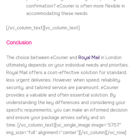
confirmation? eCourier is often more flexible in
accommodating these needs.
[/vc_column_text][vc_column_text]
Conclusion
The choice between eCourier and
Royal Mail
in London
ultimately depends on your individual needs and priorities.
Royal Mail offers a cost-effective solution for standard,
less urgent deliveries. However, when speed, reliability,
security, and tailored service are paramount, eCourier
provides a valuable and often essential solution. By
understanding the key differences and considering your
specific requirements, you can make an informed decision
and ensure your package arrives safely and on
time.
[/vc_column_text][vc_single_image image=”5757″
img_size=”full” alignment=”center”][/vc_column][/vc_row]