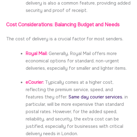
delivery is also a common feature, providing added
security and proof of receipt.
Cost Considerations: Balancing Budget and Needs
The cost of delivery is a crucial factor for most senders.
Royal Mail:
Generally, Royal Mail offers more
economical options for standard, non-urgent
deliveries, especially for smaller and lighter items.
eCourier:
Typically comes at a higher cost,
reflecting the premium service, speed, and
features they offer.
Same day courier services
, in
particular, will be more expensive than standard
postal rates. However, for the added speed,
reliability, and security, the extra cost can be
justified, especially for businesses with critical
delivery needs in London.