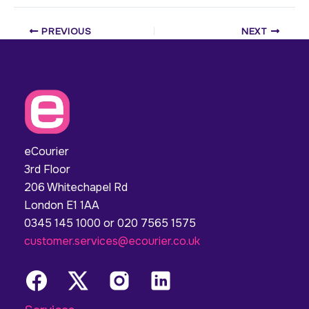
PREVIOUS
NEXT
eCourier
3rd Floor
206 Whitechapel Rd
London E1 1AA
0345 145 1000 or 020 7565 1575
customer.services@ecourier.co.uk