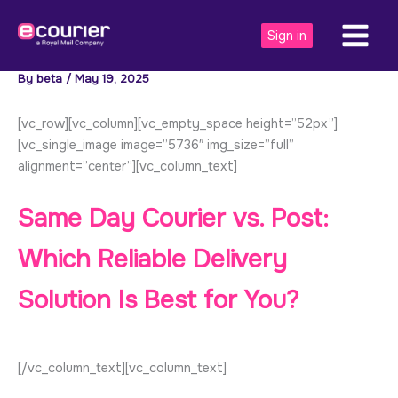
Skip
to
Sign in
content
By
beta
/
May 19, 2025
[vc_row][vc_column][vc_empty_space height=”52px”]
[vc_single_image image=”5736″ img_size=”full”
alignment=”center”][vc_column_text]
Same Day Courier vs. Post:
Which Reliable Delivery
Solution Is Best for You?
[/vc_column_text][vc_column_text]