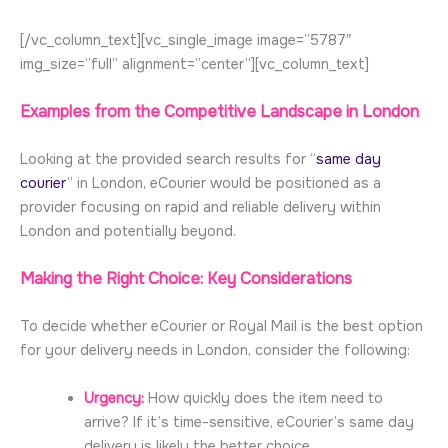
[/vc_column_text][vc_single_image image=”5787″
img_size=”full” alignment=”center”][vc_column_text]
Examples from the Competitive Landscape in London
Looking at the provided search results for “
same day
courier
” in London, eCourier would be positioned as a
provider focusing on rapid and reliable delivery within
London and potentially beyond.
Making the Right Choice: Key Considerations
To decide whether eCourier or Royal Mail is the best option
for your delivery needs in London, consider the following:
Urgency:
How quickly does the item need to
arrive? If it’s time-sensitive, eCourier’s same day
delivery is likely the better choice.