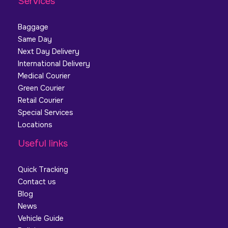
Services
Baggage
Same Day
Next Day Delivery
International Delivery
Medical Courier
Green Courier
Retail Courier
Special Services
Locations
Useful links
Quick Tracking
Contact us
Blog
News
Vehicle Guide