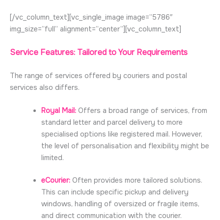
[/vc_column_text][vc_single_image image=”5786″
img_size=”full” alignment=”center”][vc_column_text]
Service Features: Tailored to Your Requirements
The range of services offered by couriers and postal
services also differs.
Royal Mail:
Offers a broad range of services, from
standard letter and parcel delivery to more
specialised options like registered mail. However,
the level of personalisation and flexibility might be
limited.
eCourier:
Often provides more tailored solutions.
This can include specific pickup and delivery
windows, handling of oversized or fragile items,
and direct communication with the courier.