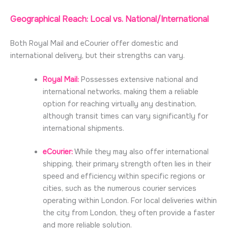
Geographical Reach: Local vs. National/International
Both Royal Mail and
eCourier
offer domestic and
international delivery, but their strengths can vary.
Royal Mail:
Possesses extensive national and
international networks, making them a reliable
option for reaching virtually any destination,
although transit times can vary significantly for
international shipments.
eCourier:
While they may also offer international
shipping, their primary strength often lies in their
speed and efficiency within specific regions or
cities, such as the numerous courier services
operating within London. For local deliveries within
the city from London, they often provide a faster
and more reliable solution.