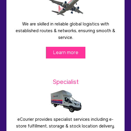
We are skilled in reliable global logistics with
established routes & networks, ensuring smooth &
service.
Learn more
Specialist
eCourier provides specialist services including e-
store fulfillment, storage & stock location delivery.