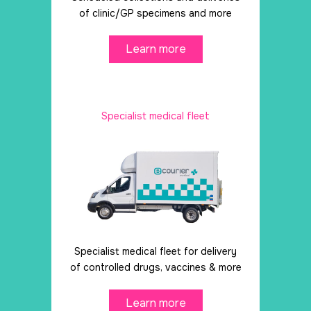
of clinic/GP specimens and more
Learn more
Specialist medical fleet
Specialist medical fleet for delivery
of controlled drugs, vaccines & more
Learn more