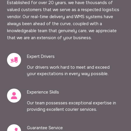
Established for over 20 years, we have thousands of
valued customers that we serve as a respected logistics
vendor. Our real-time delivery and WMS systems have
always been ahead of the curve, coupled with a
knowledgeable team that genuinely care, we appreciate
that we are an extension of your business.
Expert Drivers
Our drivers work hard to meet and exceed
your expectations in every way possible.
Experience Skills
Our team possesses exceptional expertise in
providing excellent courier services.
Guarantee Service