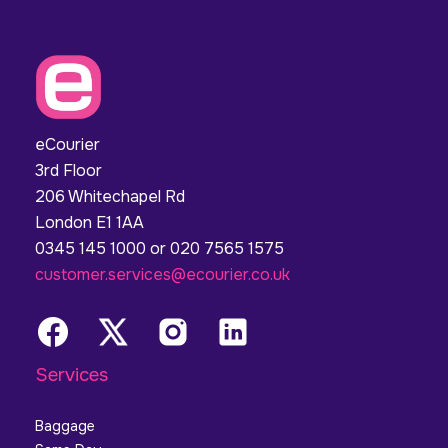
eCourier
3rd Floor
206 Whitechapel Rd
London E1 1AA
0345 145 1000 or 020 7565 1575
customer.services@ecourier.co.uk
Services
Baggage