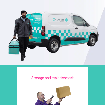
Storage and replenishment