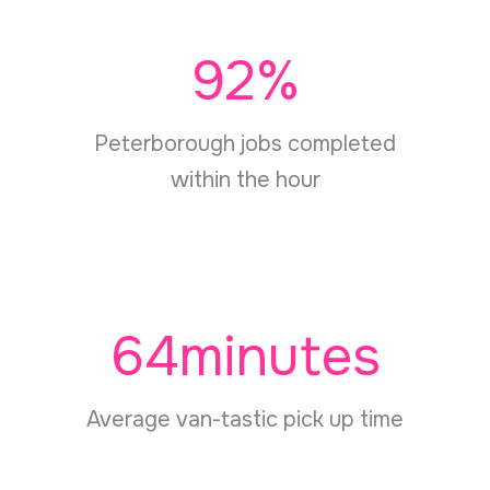
92
%
Peterborough jobs completed
within the hour
64
minutes
Average van-tastic pick up time