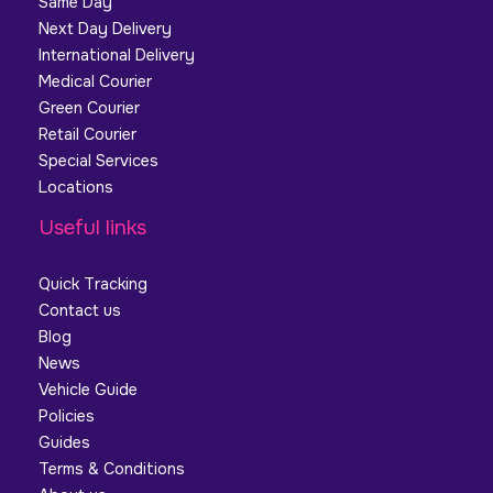
Same Day
Next Day Delivery
International Delivery
Medical Courier
Green Courier
Retail Courier
Special Services
Locations
Useful links
Quick Tracking
Contact us
Blog
News
Vehicle Guide
Policies
Guides
Terms & Conditions