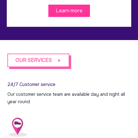
Learn more
OUR SERVICES
24/7 Customer service
Our customer service team are available day and night all
year round