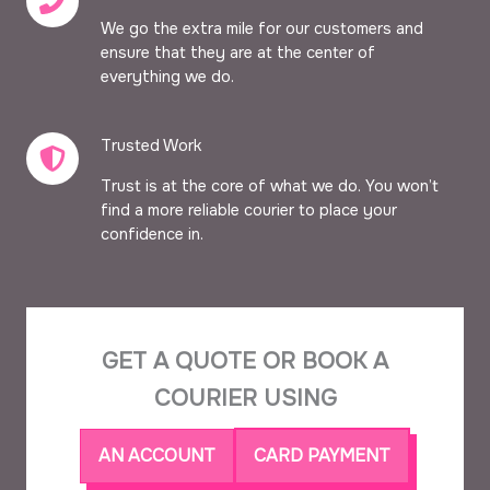
We go the extra mile for our customers and
ensure that they are at the center of
everything we do.
Trusted Work​
Trust is at the core of what we do. You won’t
find a more reliable courier to place your
confidence in.
GET A QUOTE OR BOOK A
COURIER USING
AN ACCOUNT
CARD PAYMENT