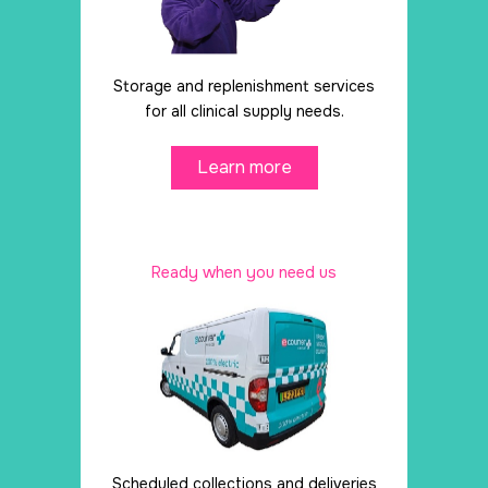
Storage and replenishment services
for all clinical supply needs.
Learn more
Ready when you need us
Scheduled collections and deliveries