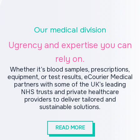
Our medical division
Ugrency and expertise you can
rely on.
Whether it’s blood samples, prescriptions,
equipment, or test results, eCourier Medical
partners with some of the UK’s leading
NHS trusts and private healthcare
providers to deliver tailored and
sustainable solutions.
READ MORE