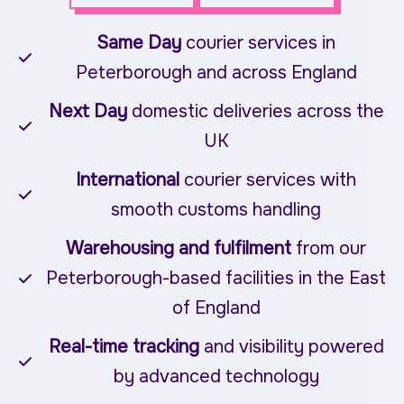
Same Day
courier services in
Peterborough and across England
Next Day
domestic deliveries across the
UK
International
courier services with
smooth customs handling
Warehousing and fulfilment
from our
Peterborough-based facilities in the East
of England
Real-time tracking
and visibility powered
by advanced technology