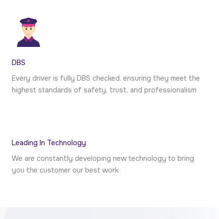
DBS
Every driver is fully DBS checked, ensuring they meet the
highest standards of safety, trust, and professionalism
Leading In Technology
We are constantly developing new technology to bring
you the customer our best work