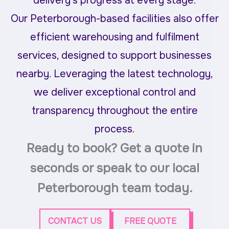
delivery’s progress at every stage.
Our Peterborough-based facilities also offer
efficient warehousing and fulfilment
services, designed to support businesses
nearby. Leveraging the latest technology,
we deliver exceptional control and
transparency throughout the entire
process.
Ready to book? Get a quote in
seconds or speak to our local
Peterborough team today.
CONTACT US
FREE QUOTE