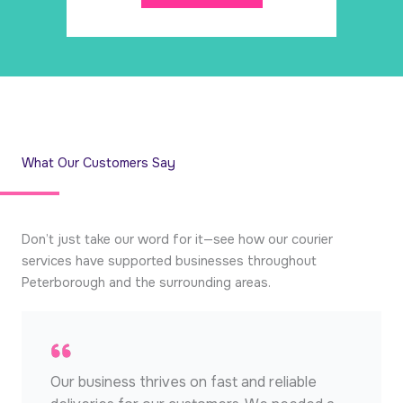
What Our Customers Say
Don’t just take our word for it—see how our courier
services have supported businesses throughout
Peterborough and the surrounding areas.
Our business thrives on fast and reliable