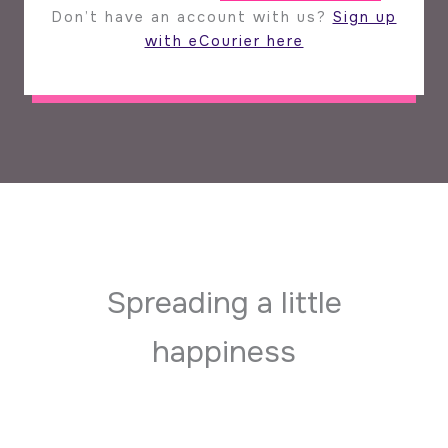
Don’t have an account with us?
Sign up
with eCourier here
Spreading a little
happiness