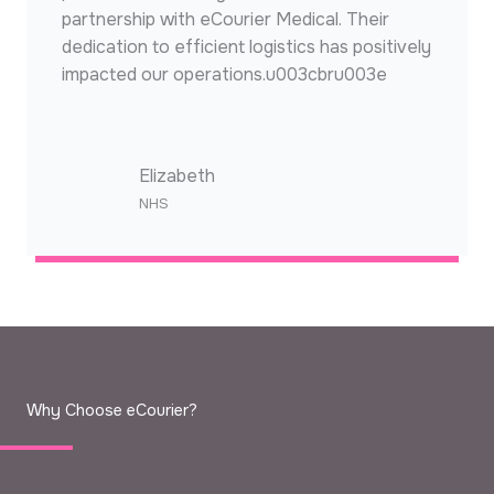
partnership with eCourier Medical. Their
dedication to efficient logistics has positively
impacted our operations.u003cbru003e
Elizabeth
NHS​
Why Choose eCourier?