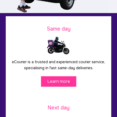
Same day
eCourier is a trusted and experienced courier service,
specialising in fast same-day deliveries.
Learn more
Next day