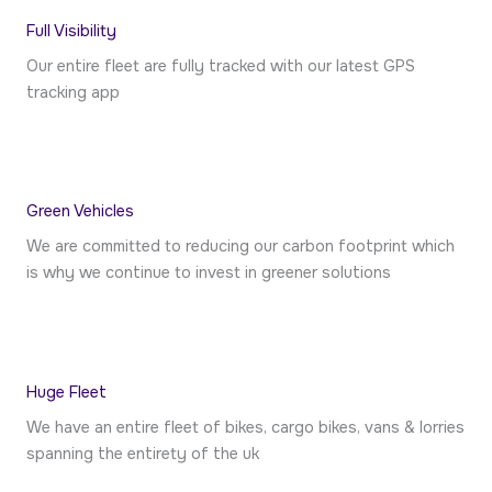
Full Visibility
Our entire fleet are fully tracked with our latest GPS
tracking app
Green Vehicles​
We are committed to reducing our carbon footprint which
is why we continue to invest in greener solutions
Huge Fleet
We have an entire fleet of bikes, cargo bikes, vans & lorries
spanning the entirety of the uk