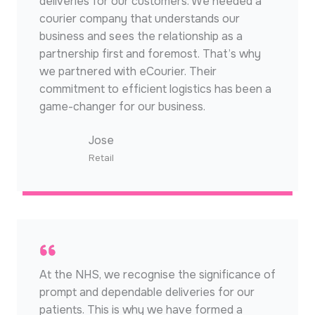
deliveries for our customers. We needed a
courier company that understands our
business and sees the relationship as a
partnership first and foremost. That’s why
we partnered with eCourier. Their
commitment to efficient logistics has been a
game-changer for our business.
Jose​
Retail​
At the NHS, we recognise the significance of
prompt and dependable deliveries for our
patients. This is why we have formed a