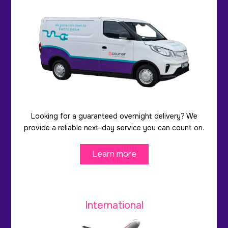
Looking for a guaranteed overnight delivery? We
provide a reliable next-day service you can count on.
Learn more
International