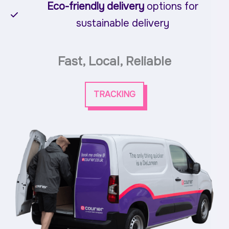
Eco-friendly delivery
options for
sustainable delivery
Fast, Local, Reliable
TRACKING