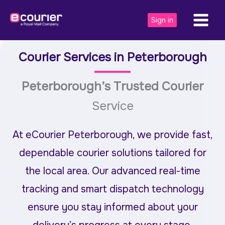
Skip
to
Sign in
content
Courier Services in
Peterborough
Peterborough’s Trusted Courier
Service
At eCourier Peterborough, we provide fast,
dependable courier solutions tailored for
the local area. Our advanced real-time
tracking and smart dispatch technology
ensure you stay informed about your