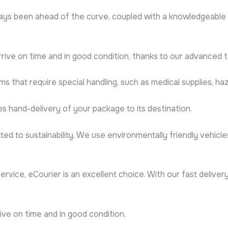
ys been ahead of the curve, coupled with a knowledgeable 
rrive on time and in good condition, thanks to our advanced 
ms that require special handling, such as medical supplies, haz
s hand-delivery of your package to its destination.
ted to sustainability. We use environmentally friendly vehicl
 service, eCourier is an excellent choice. With our fast deliv
rive on time and in good condition.