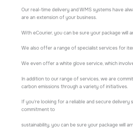
Our real-time delivery and WMS systems have alwa
are an extension of your business.
With eCourier, you can be sure your package will a
We also offer a range of specialist services for ite
We even offer a white glove service, which involve
In addition to our range of services, we are commit
carbon emissions through a variety of initiatives.
If you’re looking for a reliable and secure delivery
commitment to
sustainability, you can be sure your package will ar