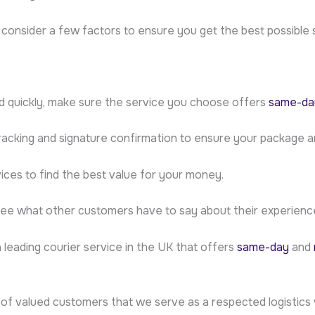
o consider a few factors to ensure you get the best possible 
d quickly, make sure the service you choose offers
same-day
tracking and signature confirmation to ensure your package ar
ices to find the best value for your money.
see what other customers have to say about their experiences
a leading courier service in the UK that offers
same-day
and
of valued customers that we serve as a respected logistics 