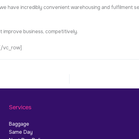
 we have incredibly convenient warehousing and fulfilment se
at improve business, competitively.
[/vc_row]
Services
Baggage
Same Day