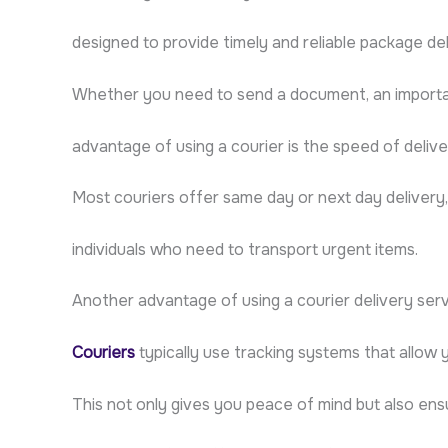
designed to provide timely and reliable package de
Whether you need to send a document, an important
advantage of using a courier is the speed of delive
Most couriers offer same day or next day delivery
individuals who need to transport urgent items.
Another advantage of using a courier delivery servic
Couriers
typically use tracking systems that allow 
This not only gives you peace of mind but also ens