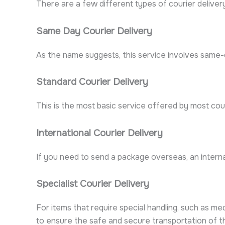
There are a few different types of courier delivery 
Same Day Courier Delivery
As the name suggests, this service involves same-da
Standard Courier Delivery
This is the most basic service offered by most couri
International Courier Delivery
If you need to send a package overseas, an internat
Specialist Courier Delivery
For items that require special handling, such as me
to ensure the safe and secure transportation of t