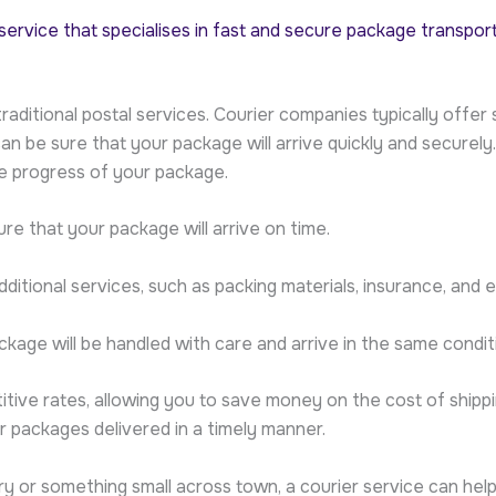
y service that specialises in fast and secure package transpor
o traditional postal services. Courier companies typically off
an be sure that your package will arrive quickly and secure
he progress of your package.
re that your package will arrive on time.
dditional services, such as packing materials, insurance, and 
kage will be handled with care and arrive in the same conditi
ive rates, allowing you to save money on the cost of shipping
 packages delivered in a timely manner.
 or something small across town, a courier service can help 