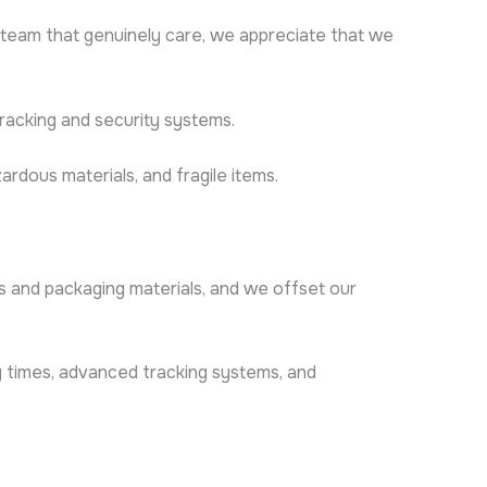
team that genuinely care, we appreciate that we
tracking and security systems.
ardous materials, and fragile items.
es and packaging materials, and we offset our
ery times, advanced tracking systems, and