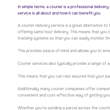
In simple terms, a courier is a professional deliver
service is all about and how it can benefit you.
A courier delivery service is a great alternative t
offering same hour delivery. This means that you c
tracking systems so that you can easily monitor t
This provides peace of mind and allows you to ensu
Courier services also typically provide a range of a
This means that you can rest assured that your pac
Additionally, many courier companies offer competit
convenient and cost-effective way of getting your
Whether you’re sending a parcel across the country