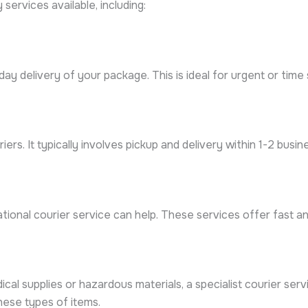
services available, including:
y delivery of your package. This is ideal for urgent or time s
ers. It typically involves pickup and delivery within 1-2 busin
ional courier service can help. These services offer fast and
dical supplies or hazardous materials, a specialist courier s
hese types of items.