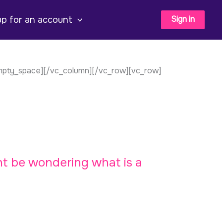
Sign in
up for an account
empty_space][/vc_column][/vc_row][vc_row]
ht be wondering what is a