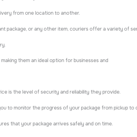
livery from one location to another.
 package, or any other item, couriers offer a variety of s
ry.
, making them an ideal option for businesses and
e is the level of security and reliability they provide.
you to monitor the progress of your package from pickup to d
ures that your package arrives safely and on time.