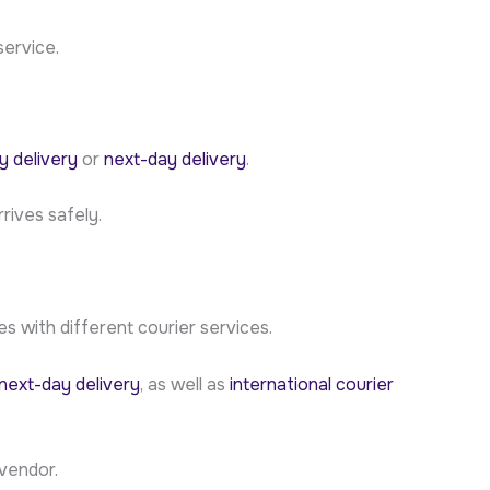
service.
 delivery
or
next-day delivery
.
rives safely.
 with different courier services.
next-day delivery
, as well as
international courier
vendor.