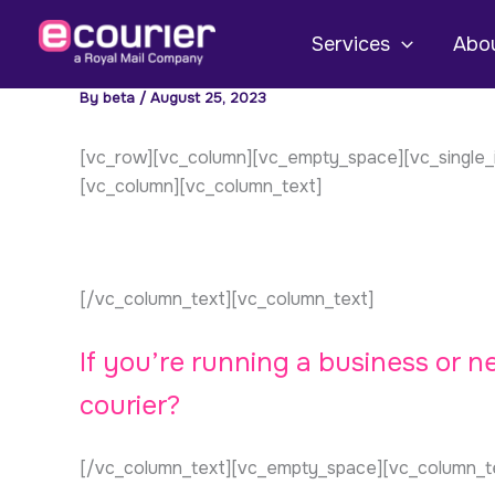
Skip
to
Services
Abou
content
By
beta
/
August 25, 2023
[vc_row][vc_column][vc_empty_space][vc_single_i
[vc_column][vc_column_text]
[/vc_column_text][vc_column_text]
If you’re running a business or 
courier?
[/vc_column_text][vc_empty_space][vc_column_t