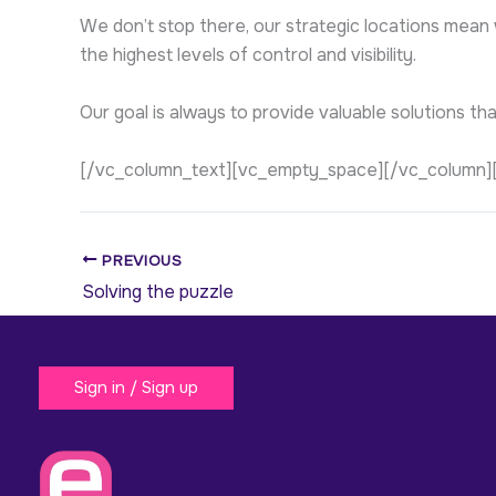
We don’t stop there, our strategic locations mean
the highest levels of control and visibility.
Our goal is always to provide valuable solutions th
[/vc_column_text][vc_empty_space][/vc_column]
PREVIOUS
Solving the puzzle
Sign in / Sign up