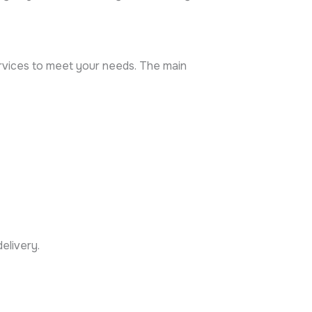
ervices to meet your needs. The main
elivery.