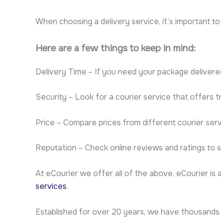
When choosing a delivery service, it’s important t
Here are a few things to keep in mind:
Delivery Time – If you need your package delivere
Security – Look for a courier service that offers 
Price – Compare prices from different courier serv
Reputation – Check online reviews and ratings to 
At eCourier we offer all of the above, eCourier is 
services
.
Established for over 20 years, we have thousands 