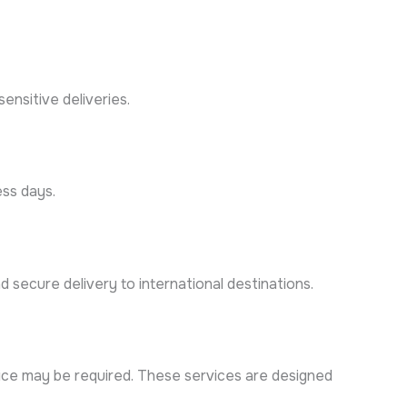
ensitive deliveries.
ess days.
 secure delivery to international destinations.
ervice may be required. These services are designed