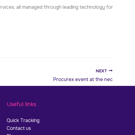
rvices, all managed through leading technology for
NEXT
Procurex event at the nec
Useful links
Quick Tracking
Contact us