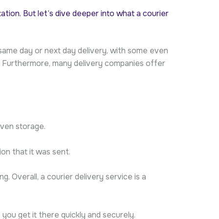
tation. But let’s dive deeper into what a courier
er same day or next day delivery, with some even
ly. Furthermore, many delivery companies offer
even storage.
on that it was sent.
. Overall, a courier delivery service is a
you get it there quickly and securely.