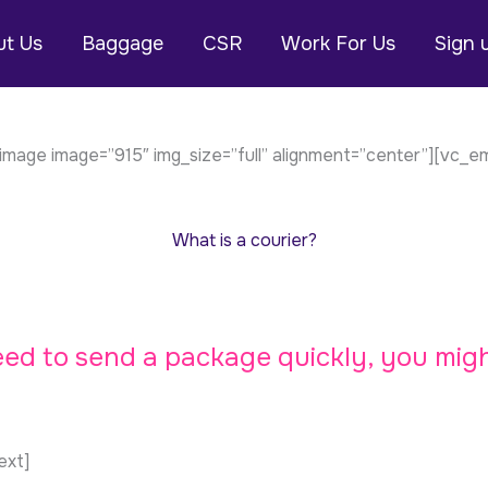
t Us
Baggage
CSR
Work For Us
Sign 
mage image=”915″ img_size=”full” alignment=”center”][vc_
What is a courier?
need to send a package quickly, you mig
ext]