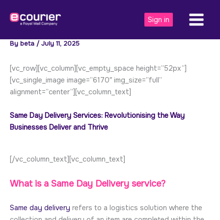
Skip
to
Sign in
content
By
beta
/
July 11, 2025
[vc_row][vc_column][vc_empty_space height=”52px”]
[vc_single_image image=”6170″ img_size=”full”
alignment=”center”][vc_column_text]
Same Day Delivery Services: Revolutionising the Way
Businesses Deliver and Thrive
[/vc_column_text][vc_column_text]
What is a Same Day Delivery service?
Same day delivery
refers to a logistics solution where the
collection and delivery of an item are completed within the