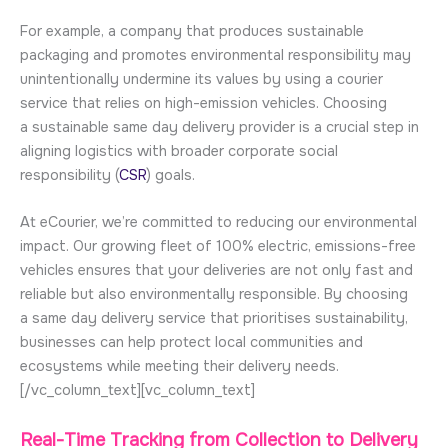
For example, a company that produces sustainable
packaging and promotes environmental responsibility may
unintentionally undermine its values by using a courier
service that relies on high-emission vehicles. Choosing
a sustainable same day delivery provider is a crucial step in
aligning logistics with broader corporate social
responsibility (
CSR
) goals.
At eCourier, we’re committed to reducing our environmental
impact. Our growing fleet of 100% electric, emissions-free
vehicles ensures that your deliveries are not only fast and
reliable but also environmentally responsible. By choosing
a same day delivery service that prioritises sustainability,
businesses can help protect local communities and
ecosystems while meeting their delivery needs.
[/vc_column_text][vc_column_text]
Real-Time Tracking from Collection to Delivery