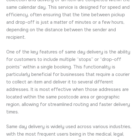
same calendar day. This service is designed for speed and
efficiency, often ensuring that the time between pickup
and drop-off is just a matter of minutes or a few hours,
depending on the distance between the sender and
recipient.
One of the key features of same day delivery is the ability
for customers to include multiple “stops” or “drop-off
points” within a single booking. This functionality is
particularly beneficial for businesses that require a courier
to collect an item and deliver it to several different
addresses. It is most effective when those addresses are
located within the same postcode area or geographic
region, allowing for streamlined routing and faster delivery
times.
Same day delivery is widely used across various industries,
with the most frequent users being in the medical, legal,