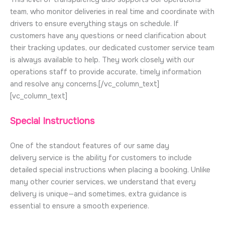
team, who monitor deliveries in real time and coordinate with
drivers to ensure everything stays on schedule. If
customers have any questions or need clarification about
their tracking updates, our dedicated customer service team
is always available to help. They work closely with our
operations staff to provide accurate, timely information
and resolve any concerns.[/vc_column_text]
[vc_column_text]
Special Instructions
One of the standout features of our same day
delivery service is the ability for customers to include
detailed special instructions when placing a booking. Unlike
many other courier services, we understand that every
delivery is unique—and sometimes, extra guidance is
essential to ensure a smooth experience.