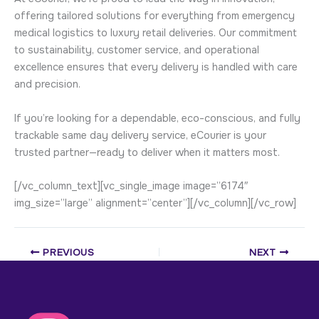
offering tailored solutions for everything from emergency
medical logistics to luxury retail deliveries. Our commitment
to sustainability, customer service, and operational
excellence ensures that every delivery is handled with care
and precision.
If you’re looking for a dependable, eco-conscious, and fully
trackable same day delivery service, eCourier is your
trusted partner—ready to deliver when it matters most.
[/vc_column_text][vc_single_image image=”6174″
img_size=”large” alignment=”center”][/vc_column][/vc_row]
PREVIOUS
NEXT