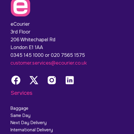
eCourier
3rd Floor
206 Whitechapel Rd
London E1 1AA
0345 145 1000 or 020 7565 1575
customer.services@ecourier.co.uk
Services
Baggage
Same Day
Next Day Delivery
International Delivery