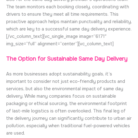
The team monitors each booking closely, coordinating with
drivers to ensure they meet all time requirements. This
proactive approach helps maintain punctuality and reliability,
which are key to a successful same day delivery experience.
[/vc_column_text][vc_single_image image=”6171″
img_size=”full” alignment=”center”][vc_column_text]
The Option for Sustainable Same Day Delivery
As more businesses adopt sustainability goals, it’s
important to consider not just eco-friendly products and
services, but also the environmental impact of same day
delivery. While many companies focus on sustainable
packaging or ethical sourcing, the environmental footprint
of last-mile logistics is often overlooked. This final leg of
the delivery journey can significantly contribute to urban air
pollution, especially when traditional fuel-powered vehicles
are used.