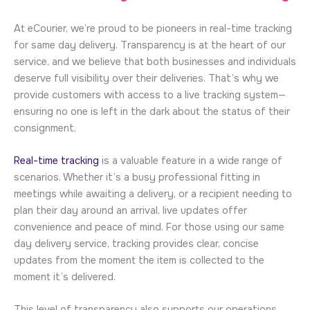
At eCourier, we’re proud to be pioneers in real-time tracking
for same day delivery. Transparency is at the heart of our
service, and we believe that both businesses and individuals
deserve full visibility over their deliveries. That’s why we
provide customers with access to a live tracking system—
ensuring no one is left in the dark about the status of their
consignment.
Real-time tracking
is a valuable feature in a wide range of
scenarios. Whether it’s a busy professional fitting in
meetings while awaiting a delivery, or a recipient needing to
plan their day around an arrival, live updates offer
convenience and peace of mind. For those using our same
day delivery service, tracking provides clear, concise
updates from the moment the item is collected to the
moment it’s delivered.
This level of transparency also supports our operations