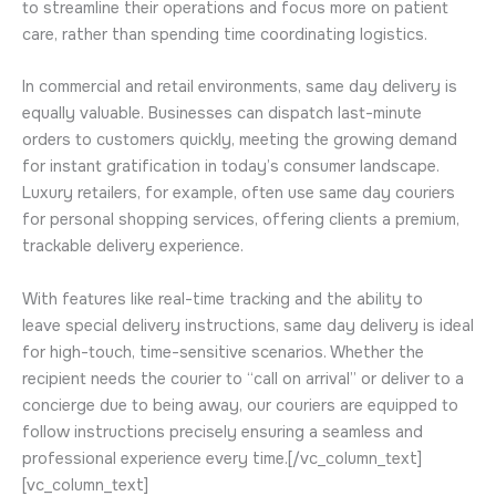
to streamline their operations and focus more on patient
care, rather than spending time coordinating logistics.
In commercial and retail environments, same day delivery is
equally valuable. Businesses can dispatch last-minute
orders to customers quickly, meeting the growing demand
for instant gratification in today’s consumer landscape.
Luxury retailers, for example, often use same day couriers
for personal shopping services, offering clients a premium,
trackable delivery experience.
With features like real-time tracking and the ability to
leave special delivery instructions, same day delivery is ideal
for high-touch, time-sensitive scenarios. Whether the
recipient needs the courier to “call on arrival” or deliver to a
concierge due to being away, our couriers are equipped to
follow instructions precisely ensuring a seamless and
professional experience every time.[/vc_column_text]
[vc_column_text]