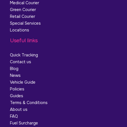
Medical Courier
Green Courier
Retail Courier
Special Services
Locations
Useful links
Quick Tracking
Contact us
Blog
News
Vehicle Guide
Policies
Guides
Terms & Conditions
About us
FAQ
Fuel Surcharge