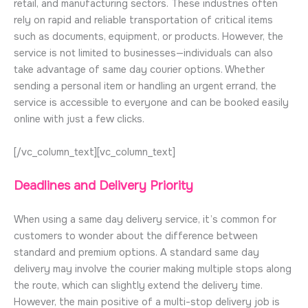
retail, and manufacturing sectors. These industries often
rely on rapid and reliable transportation of critical items
such as documents, equipment, or products. However, the
service is not limited to businesses—individuals can also
take advantage of same day courier options. Whether
sending a personal item or handling an urgent errand, the
service is accessible to everyone and can be booked easily
online with just a few clicks.
[/vc_column_text][vc_column_text]
Deadlines and Delivery Priority
When using a same day delivery service, it’s common for
customers to wonder about the difference between
standard and premium options. A standard same day
delivery may involve the courier making multiple stops along
the route, which can slightly extend the delivery time.
However, the main positive of a multi-stop delivery job is