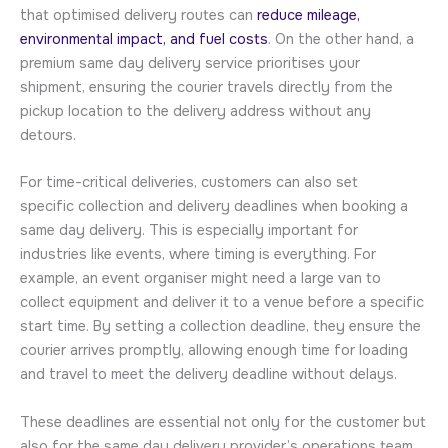
that optimised delivery routes can
reduce mileage,
environmental impact, and fuel costs
. On the other hand, a
premium same day delivery service prioritises your
shipment, ensuring the courier travels directly from the
pickup location to the delivery address without any
detours.
For time-critical deliveries, customers can also set
specific collection and delivery deadlines when booking a
same day delivery. This is especially important for
industries like events, where timing is everything. For
example, an event organiser might need a large van to
collect equipment and deliver it to a venue before a specific
start time. By setting a collection deadline, they ensure the
courier arrives promptly, allowing enough time for loading
and travel to meet the delivery deadline without delays.
These deadlines are essential not only for the customer but
also for the same day delivery provider’s operations team.