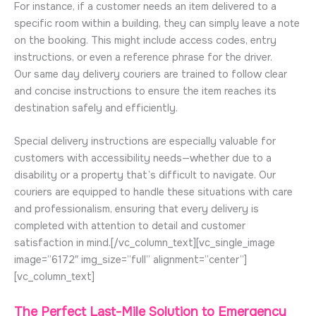
For instance, if a customer needs an item delivered to a
specific room within a building, they can simply leave a note
on the booking. This might include access codes, entry
instructions, or even a reference phrase for the driver.
Our same day delivery couriers are trained to follow clear
and concise instructions to ensure the item reaches its
destination safely and efficiently.
Special delivery instructions are especially valuable for
customers with accessibility needs—whether due to a
disability or a property that’s difficult to navigate. Our
couriers are equipped to handle these situations with care
and professionalism, ensuring that every delivery is
completed with attention to detail and customer
satisfaction in mind.[/vc_column_text][vc_single_image
image=”6172″ img_size=”full” alignment=”center”]
[vc_column_text]
The Perfect Last-Mile Solution to Emergency