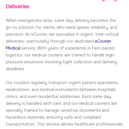
Deliveries
When emergencies arise, same day delivery becomes the
go-to solution for clients who need speed, reliability, and
precision. At eCourier, we specialise in urgent, time-critical
deliveries—particularly through our dedicated
eCourier
Medical
service. With years of experience in fast-paced
logistics, our medical couriers are trained to handle high-
pressure situations involving tight collection and delivery
deadlines.
Our couriers regularly transport urgent patient specimens,
medications, and medical instruments between hospitals,
clinics, and even residential addresses. Each same day
delivery is handled with care, and our medical couriers are
specially trained to manage sensitive documents and
hazardous materials, ensuring safe and compliant
transportation. This service allows healthcare professionals