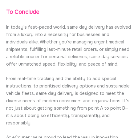
To Conclude
In today’s fast-paced world, same day delivery has evolved
from a luxury into a necessity for businesses and
individuals alike. Whether you’re managing urgent medical
shipments, fulfilling last-minute retail orders, or simply need
a reliable courier for personal deliveries, same day services
offer unmatched speed, flexibility, and peace of mind.
From real-time tracking and the ability to add special
instructions, to prioritised delivery options and sustainable
vehicle fleets, same day delivery is designed to meet the
diverse needs of modern consumers and organisations. It’s
not just about getting something from point A to point B—
it’s about doing so efficiently, transparently, and
responsibly.
At eCourier, we’re proud to lead the way in innovation,