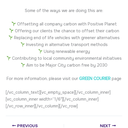
Some of the ways we are doing this are:
Offsetting all company carbon with Positive Planet
Offering our clients the chance to offset their carbon
Replacing end of life vehicles with greener alternatives
Investing in alternative transport methods
Using renewable energy
Contributing to local community environmental initiatives
Aim to be Major City carbon free by 2030
For more information, please visit our
GREEN COURIER
page
[/vc_column_text][vc_empty_space][/vc_column_inner]
[vc_column_inner width=”1/6″][/vc_column_inner]
[/vc_row_inner][/vc_column][/vc_row]
PREVIOUS
NEXT