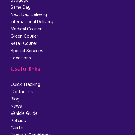
Baggage
Same Day
Next Day Delivery
International Delivery
Medical Courier
Green Courier
Retail Courier
Special Services
Locations
Useful links
Quick Tracking
Contact us
Blog
News
Vehicle Guide
Policies
Guides