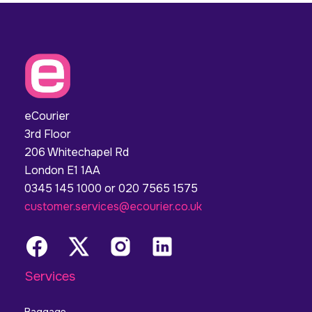
eCourier
3rd Floor
206 Whitechapel Rd
London E1 1AA
0345 145 1000 or 020 7565 1575
customer.services@ecourier.co.uk
Services