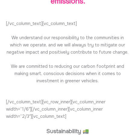
emissions.
[/vc_column_text][vc_column_text]
We understand our responsibility to the communities in
which we operate, and we will always try to mitigate our
negative impact and positively contribute to future change.
We are committed to reducing our carbon footprint and
making smart, conscious decisions when it comes to
investment in greener vehicles.
[/vc_column_text][vc_row_inner][vc_column_inner
width=”1/6″][/vc_column_inner][vc_column_inner
width=”2/3″][vc_column_text]
Sustainability