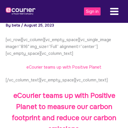
Skip
to
Sign in
content
By
beta
/
August 25, 2023
[vc_row][vc_column][vc_empty_space][vc_single_image
image=”816″ img_size=”Full” alignment=”center”]
[vc_empty_space][vc_column_text]
eCourier teams up with Positive Planet
[/vc_column_text][vc_empty_space][vc_column_text]
eCourier teams up with
Positive
Planet
to measure our carbon
footprint and reduce our carbon