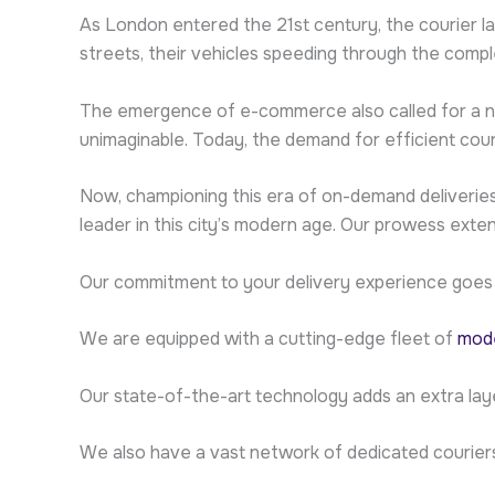
As London entered the 21st century, the courier l
streets, their vehicles speeding through the compl
The emergence of e-commerce also called for a new
unimaginable. Today, the demand for efficient cour
Now, championing this era of on-demand deliveries 
leader in this city’s modern age. Our prowess ext
Our commitment to your delivery experience goes
We are equipped with a cutting-edge fleet of
mode
Our state-of-the-art technology adds an extra lay
We also have a vast network of dedicated courier