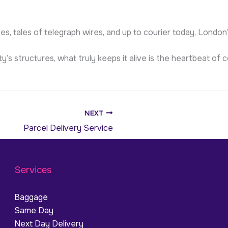
es, tales of telegraph wires, and up to courier today, London
ty’s structures, what truly keeps it alive is the heartbeat 
NEXT
Parcel Delivery Service
Services
Baggage
Same Day
Next Day Delivery