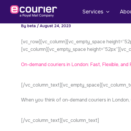
Skip
to
Services
Abou
content
By
beta
/
August 24, 2023
[vc_row][vc_column][vc_empty_space height=”52px
[vc_column][vc_empty_space height=”52px”][vc_c
On-demand
couriers
in London: Fast, Flexible, and R
[/vc_column_text][vc_empty_space][vc_column_t
When you think of on-demand couriers in London, you
[/vc_column_text][vc_column_text]