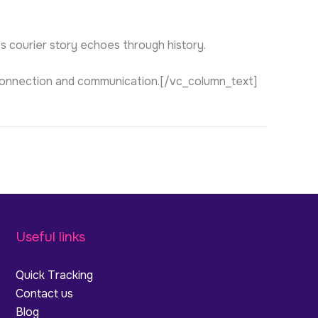
’s courier story echoes through history.
of connection and communication.[/vc_column_text]
Useful links
Quick Tracking
Contact us
Blog