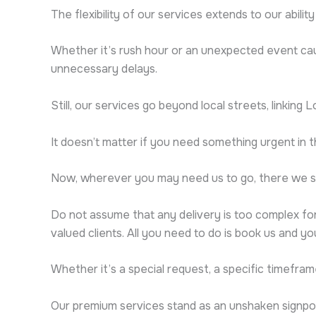
The flexibility of our services extends to our abilit
Whether it’s rush hour or an unexpected event caus
unnecessary delays.
Still, our services go beyond local streets, linking 
It doesn’t matter if you need something urgent in 
Now, wherever you may need us to go, there we sh
Do not assume that any delivery is too complex for
valued clients. All you need to do is book us and y
Whether it’s a special request, a specific timefram
Our premium services stand as an unshaken signpos