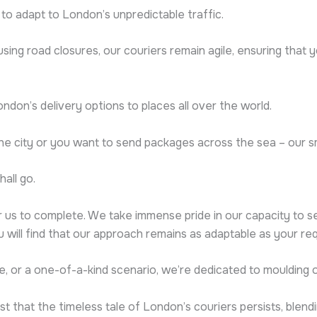
y to adapt to London’s unpredictable traffic.
ing road closures, our couriers remain agile, ensuring that 
London’s delivery options to places all over the world.
the city or you want to send packages across the sea – our 
all go.
 us to complete. We take immense pride in our capacity to s
ou will find that our approach remains as adaptable as your re
e, or a one-of-a-kind scenario, we’re dedicated to moulding o
t that the timeless tale of London’s couriers persists, ble