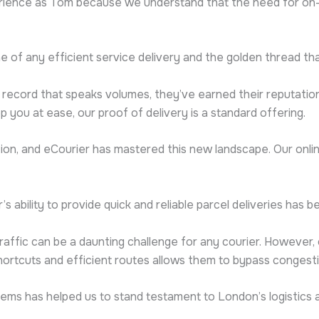
ience as Tom because we understand that the need for on-de
one of any efficient service delivery and the golden thread that 
ack record that speaks volumes, they’ve earned their reputatio
 you at ease, our proof of delivery is a standard offering.
lution, and eCourier has mastered this new landscape. Our onl
’s ability to provide quick and reliable parcel deliveries ha
traffic can be a daunting challenge for any courier. However, 
shortcuts and efficient routes allows them to bypass congest
ms has helped us to stand testament to London’s logistics at