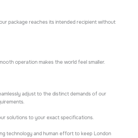
your package reaches its intended recipient without
smooth operation makes the world feel smaller.
eamlessly adjust to the distinct demands of our
quirements.
ur solutions to your exact specifications.
nding technology and human effort to keep London