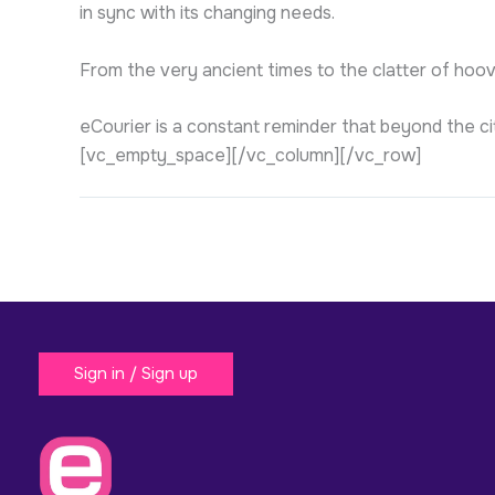
in sync with its changing needs.
From the very ancient times to the clatter of hoov
eCourier is a constant reminder that beyond the ci
[vc_empty_space][/vc_column][/vc_row]
Sign in / Sign up