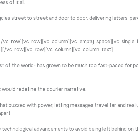
s of it all.
cles street to street and door to door, delivering letters, p
/vc_row][vc_row][vc_column][vc_empty_space][vc_single_im
][/vc_row][vc_row][vc_column][vc_column_text]
st of the world- has grown to be much too fast-paced for po
would redefine the courier narrative.
that buzzed with power, letting messages travel far and real
apart.
echnological advancements to avoid being left behind on the