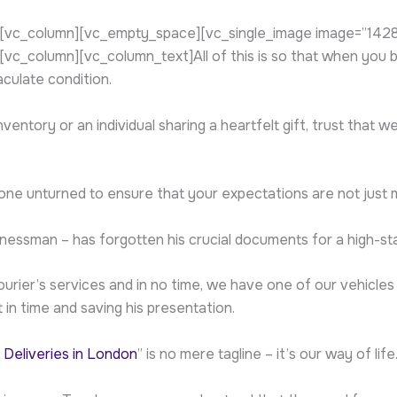
vc_column][vc_empty_space][vc_single_image image=”1428″ 
_column][vc_column_text]All of this is so that when you bo
aculate condition.
entory or an individual sharing a heartfelt gift, trust that 
 stone unturned to ensure that your expectations are not just
inessman – has forgotten his crucial documents for a high-st
rier’s services and in no time, we have one of our vehicles
 in time and saving his presentation.
 Deliveries in London
” is no mere tagline – it’s our way of life