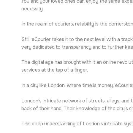
You and your loved ones can enjoy the same exper
necessity.
In the realm of couriers, reliability is the cornerst
Still, eCourier takes it to the next level with a tr
very dedicated to transparency and to further keep
The digital age has brought with it an online revo
services at the tap of a finger.
In a city like London, where time is money, eCourier
London’s intricate network of streets, alleys, and 
back of their hand. Their knowledge of the city’s 
This deep understanding of London’s intricate syste