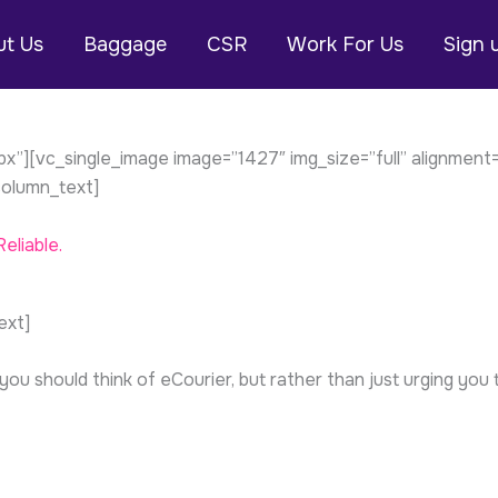
t Us
Baggage
CSR
Work For Us
Sign 
”][vc_single_image image=”1427″ img_size=”full” alignment
olumn_text]
eliable.
ext]
 should think of eCourier, but rather than just urging you t