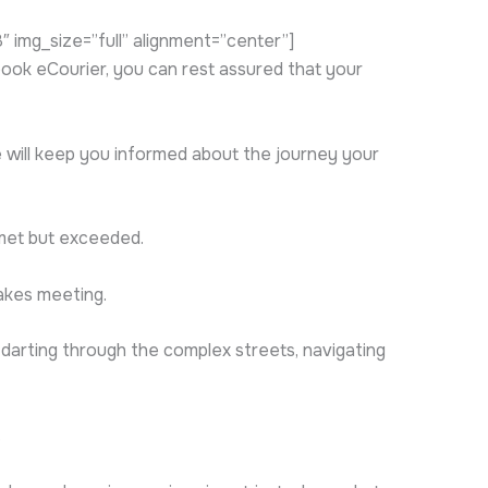
img_size=”full” alignment=”center”]
ok eCourier, you can rest assured that your
we will keep you informed about the journey your
 met but exceeded.
akes meeting.
 darting through the complex streets, navigating
.