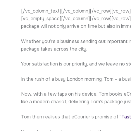
[/vc_column_text][/vc_column][/vc_row][vc_row][
[vc_empty_space][/vc_column][/vc_row][vc_row][vc
package will not only arrive on time but also in imm
Whether you’re a business sending out important inv
package takes across the city.
Your satisfaction is our priority, and we leave no
In the rush of a busy London morning, Tom – a bus
Now, with a few taps on his device, Tom books eCou
like a modern chariot, delivering Tom’s package just
Tom then realises that eCourier’s promise of “
Fast