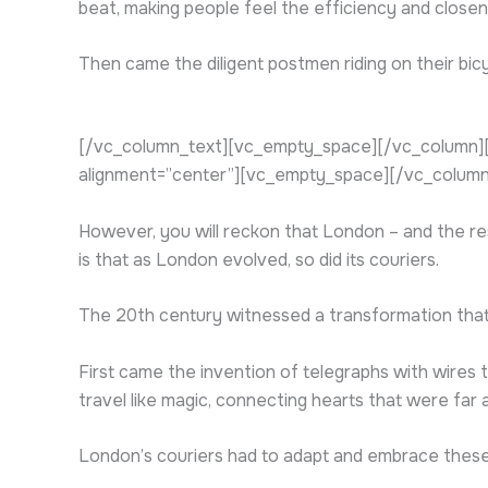
beat, making people feel the efficiency and closenes
Then came the diligent postmen riding on their bicy
[/vc_column_text][vc_empty_space][/vc_column][
alignment=”center”][vc_empty_space][/vc_column
However, you will reckon that London – and the re
is that as London evolved, so did its couriers.
The 20th century witnessed a transformation that 
First came the invention of telegraphs with wires 
travel like magic, connecting hearts that were far 
London’s couriers had to adapt and embrace these t