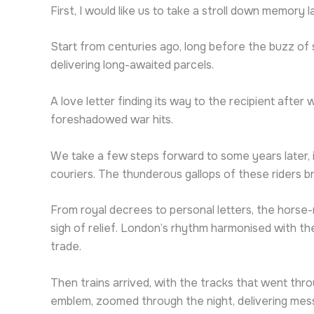
First, I would like us to take a stroll down memory 
Start from centuries ago, long before the buzz o
delivering long-awaited parcels.
A love letter finding its way to the recipient afte
foreshadowed war hits.
We take a few steps forward to some years later, i
couriers. The thunderous gallops of these riders b
From royal decrees to personal letters, the hors
sigh of relief. London’s rhythm harmonised with th
trade.
Then trains arrived, with the tracks that went throu
emblem, zoomed through the night, delivering mess