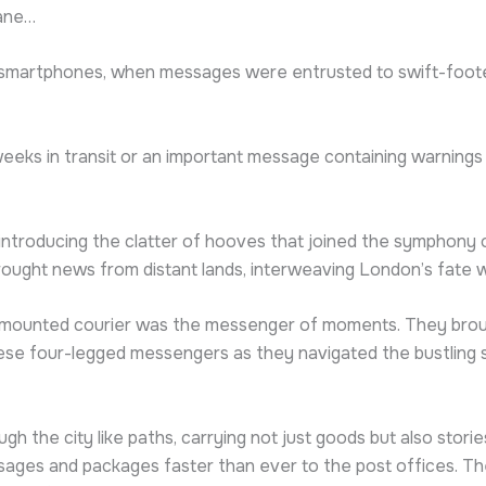
lane…
f smartphones, when messages were entrusted to swift-foot
r weeks in transit or an important message containing warnings
ntroducing the clatter of hooves that joined the symphony of
rought news from distant lands, interweaving London’s fate w
e-mounted courier was the messenger of moments. They broug
ese four-legged messengers as they navigated the bustling st
gh the city like paths, carrying not just goods but also stori
ages and packages faster than ever to the post offices. Th