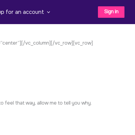
Sign in
up for an account
=”center”][/vc_column][/vc_row][vc_row]
o feel that way, allow me to tell you why.