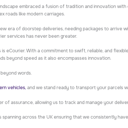
andscape embraced a fusion of tradition and innovation with
ex roads like modern carriages.
 era of doorstep deliveries, needing packages to arrive wi
ier services has never been greater.
is eCourier. With a commitment to swift, reliable, and flexib
ends beyond speed as it also encompasses innovation.
 beyond words.
rn vehicles,
and we stand ready to transport your parcels wi
er of assurance, allowing us to track and manage your delive
s spanning across the UK ensuring that we consistently hav