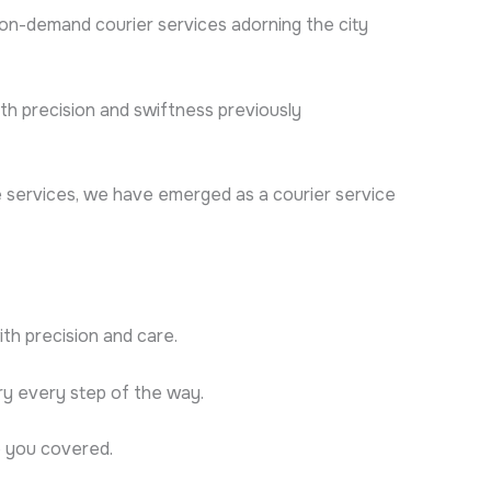
 on-demand courier services adorning the city
th precision and swiftness previously
le services, we have emerged as a courier service
th precision and care.
ry every step of the way.
e you covered.