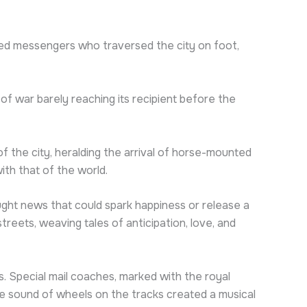
ed messengers who traversed the city on foot,
 of war barely reaching its recipient before the
 the city, heralding the arrival of horse-mounted
ith that of the world.
ht news that could spark happiness or release a
reets, weaving tales of anticipation, love, and
es. Special mail coaches, marked with the royal
e sound of wheels on the tracks created a musical