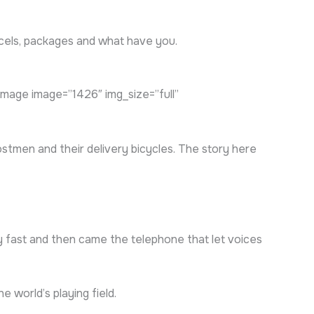
arcels, packages and what have you.
age image=”1426″ img_size=”full”
stmen and their delivery bicycles. The story here
ly fast and then came the telephone that let voices
 world’s playing field.