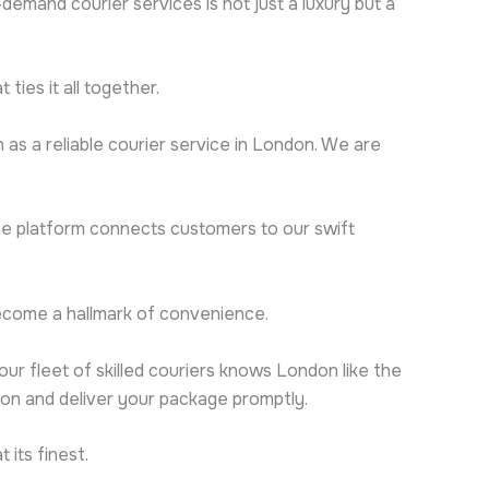
mand courier services is not just a luxury but a
ties it all together.
n as a reliable courier service in London. We are
ine platform connects customers to our swift
s become a hallmark of convenience.
our fleet of skilled couriers knows London like the
ion and deliver your package promptly.
 its finest.