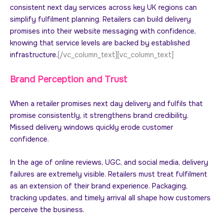
consistent next day services across key UK regions can
simplify fulfilment planning. Retailers can build delivery
promises into their website messaging with confidence,
knowing that service levels are backed by established
infrastructure.
[/vc_column_text][vc_column_text]
Brand Perception and Trust
When a retailer promises next day delivery and fulfils that
promise consistently, it strengthens brand credibility.
Missed delivery windows quickly erode customer
confidence.
In the age of online reviews, UGC, and social media, delivery
failures are extremely visible. Retailers must treat fulfilment
as an extension of their brand experience. Packaging,
tracking updates, and timely arrival all shape how customers
perceive the business.