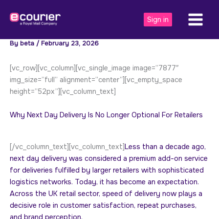
Skip
to
Sign in
content
By
beta
/
February 23, 2026
[vc_row][vc_column][vc_single_image image=”7877″
img_size=”full” alignment=”center”][vc_empty_space
height=”52px”][vc_column_text]
Why Next Day Delivery Is No Longer Optional For Retailers
[/vc_column_text][vc_column_text]
Less than a decade ago,
next day delivery was considered a premium add-on service
for deliveries fulfilled by larger retailers with sophisticated
logistics networks. Today, it has become an expectation.
Across the UK retail sector, speed of delivery now plays a
decisive role in customer satisfaction, repeat purchases,
and brand perception.