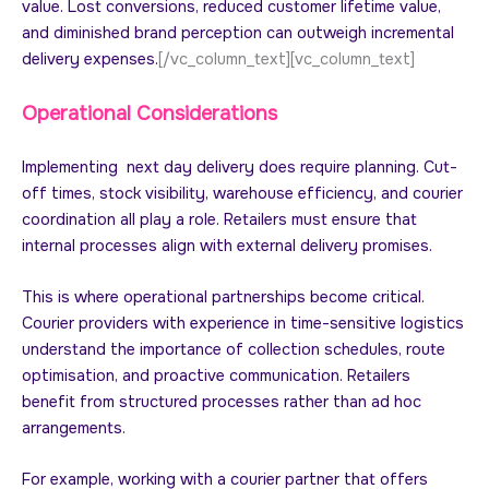
value. Lost conversions, reduced customer lifetime value,
and diminished brand perception can outweigh incremental
delivery expenses.
[/vc_column_text][vc_column_text]
Operational Considerations
Implementing next day delivery does require planning. Cut-
off times, stock visibility, warehouse efficiency, and courier
coordination all play a role. Retailers must ensure that
internal processes align with external delivery promises.
This is where operational partnerships become critical.
Courier providers with experience in time-sensitive logistics
understand the importance of collection schedules, route
optimisation, and proactive communication. Retailers
benefit from structured processes rather than ad hoc
arrangements.
For example, working with a courier partner that offers