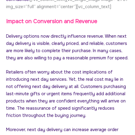
img_size=”full” alignment=”center”][vc_column_text]
Impact on Conversion and Revenue
Delivery options now directly influence revenue. When next
day delivery is visible, clearly priced, and reliable, customers
are more likely to complete their purchase. In many cases,
they are also willing to pay a reasonable premium for speed.
Retailers often worry about the cost implications of
introducing next day services. Yet, the real cost may lie in
not offering next day delivery at all. Customers purchasing
last-minute gifts or urgent items frequently add additional
products when they are confident everything will arrive on
time. The reassurance of speed significantly reduces
friction throughout the buying journey.
Moreover, next day delivery can increase average order