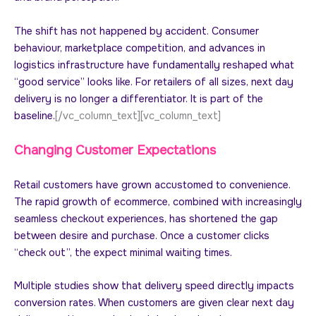
The shift has not happened by accident. Consumer
behaviour, marketplace competition, and advances in
logistics infrastructure have fundamentally reshaped what
“good service” looks like. For retailers of all sizes, next day
delivery is no longer a differentiator. It is part of the
baseline.
[/vc_column_text][vc_column_text]
Changing Customer Expectations
Retail customers have grown accustomed to convenience.
The rapid growth of ecommerce, combined with increasingly
seamless checkout experiences, has shortened the gap
between desire and purchase. Once a customer clicks
“check out”, the expect minimal waiting times.
Multiple studies show that delivery speed directly impacts
conversion rates. When customers are given clear next day