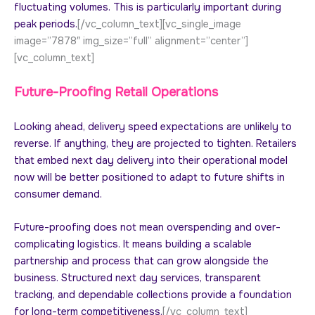
fluctuating volumes. This is particularly important during
peak periods.
[/vc_column_text][vc_single_image
image=”7878″ img_size=”full” alignment=”center”]
[vc_column_text]
Future-Proofing Retail Operations
Looking ahead, delivery speed expectations are unlikely to
reverse. If anything, they are projected to tighten. Retailers
that embed next day delivery into their operational model
now will be better positioned to adapt to future shifts in
consumer demand.
Future-proofing does not mean overspending and over-
complicating logistics. It means building a scalable
partnership and process that can grow alongside the
business. Structured next day services, transparent
tracking, and dependable collections provide a foundation
for long-term competitiveness.
[/vc_column_text]