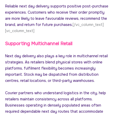
Reliable next day delivery supports positive post-purchase
experiences. Customers who receive their order promptly
are more likely to leave favourable reviews, recommend the
brand, and return for future purchases.
[/vc_column_text]
[vc_column_text]
Supporting Multichannel Retail
Next day delivery also plays a key role in multichannel retail
strategies. As retailers blend physical stores with online
platforms, fulfilment flexibility becomes increasingly
important. Stock may be dispatched from distribution
centres, retail locations, or third-party warehouses.
Courier partners who understand logistics in the city, help
retailers maintain consistency across all platforms.
Businesses operating in densely populated areas often
required dependable next day routes that accommodate