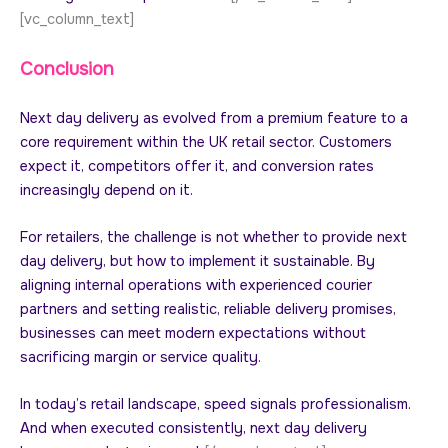
[vc_column_text]
Conclusion
Next day delivery as evolved from a premium feature to a
core requirement within the UK retail sector. Customers
expect it, competitors offer it, and conversion rates
increasingly depend on it.
For retailers, the challenge is not whether to provide next
day delivery, but how to implement it sustainable. By
aligning internal operations with experienced courier
partners and setting realistic, reliable delivery promises,
businesses can meet modern expectations without
sacrificing margin or service quality.
In today’s retail landscape, speed signals professionalism.
And when executed consistently, next day delivery