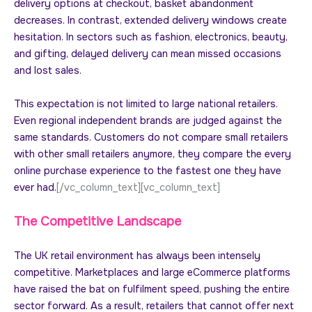
delivery options at checkout, basket abandonment
decreases. In contrast, extended delivery windows create
hesitation. In sectors such as fashion, electronics, beauty,
and gifting, delayed delivery can mean missed occasions
and lost sales.
This expectation is not limited to large national retailers.
Even regional independent brands are judged against the
same standards. Customers do not compare small retailers
with other small retailers anymore, they compare the every
online purchase experience to the fastest one they have
ever had.
[/vc_column_text][vc_column_text]
The Competitive Landscape
The UK retail environment has always been intensely
competitive. Marketplaces and large eCommerce platforms
have raised the bat on fulfilment speed, pushing the entire
sector forward. As a result, retailers that cannot offer next