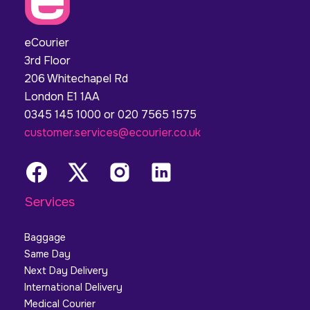
eCourier
3rd Floor
206 Whitechapel Rd
London E1 1AA
0345 145 1000 or 020 7565 1575
customer.services@ecourier.co.uk
Services
Baggage
Same Day
Next Day Delivery
International Delivery
Medical Courier