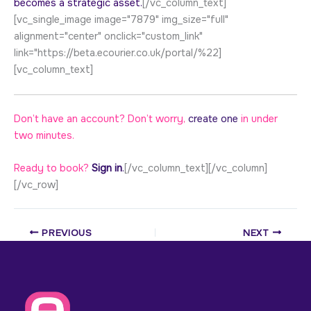
becomes a strategic asset.
[/vc_column_text]
[vc_single_image image="7879" img_size="full"
alignment="center" onclick="custom_link"
link="https://beta.ecourier.co.uk/portal/%22]
[vc_column_text]
Don’t have an account? Don’t worry,
create one
in under
two minutes.
Ready to book?
Sign in
.
[/vc_column_text][/vc_column]
[/vc_row]
PREVIOUS
NEXT