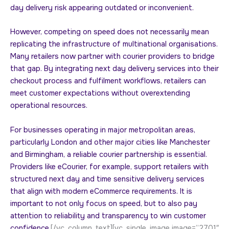
day delivery risk appearing outdated or inconvenient.
However, competing on speed does not necessarily mean
replicating the infrastructure of multinational organisations.
Many retailers now partner with courier providers to bridge
that gap. By integrating next day delivery services into their
checkout process and fulfilment workflows, retailers can
meet customer expectations without overextending
operational resources.
For businesses operating in major metropolitan areas,
particularly London and other major cities like Manchester
and Birmingham, a reliable courier partnership is essential.
Providers like eCourier, for example, support retailers with
structured next day and time sensitive delivery services
that align with modern eCommerce requirements. It is
important to not only focus on speed, but to also pay
attention to reliability and transparency to win customer
confidence.
[/vc_column_text][vc_single_image image=”2701″