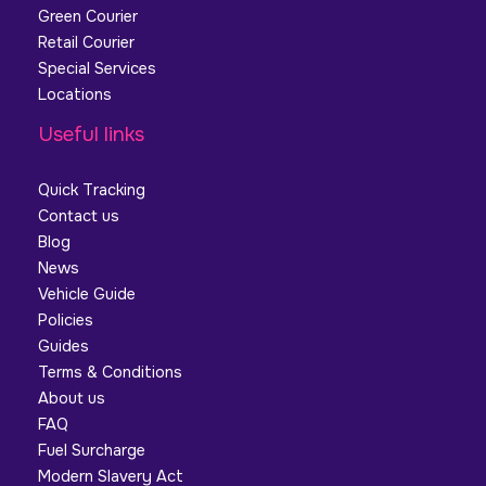
Green Courier
Retail Courier
Special Services
Locations
Useful links
Quick Tracking
Contact us
Blog
News
Vehicle Guide
Policies
Guides
Terms & Conditions
About us
FAQ
Fuel Surcharge
Modern Slavery Act