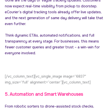
Gone are the days of vague tracking updates. Customers
now expect real-time visibility from pickup to doorstep.
eCourier’s digital tracking tools already offer live updates,
and the next generation of same day delivery will take that
even further.
Think dynamic ETAs, automated notifications, and full
transparency at every stage. For businesses, this means
fewer customer queries and greater trust – a win-win for
everyone involved.
[/vc_column_text][vc_single_image image=”6837″
img_size=”full” alignment=”center”][vc_column_text]
5. Automation and Smart Warehouses
From robotic sorters to drone-assisted stock checks,