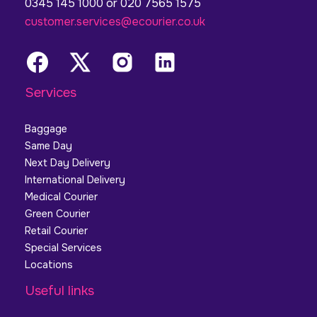
0345 145 1000 or 020 7565 1575
customer.services@ecourier.co.uk
Services
Baggage
Same Day
Next Day Delivery
International Delivery
Medical Courier
Green Courier
Retail Courier
Special Services
Locations
Useful links