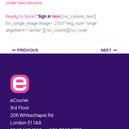
under two minutes.
Ready to book?
Sign in
here
.
[/vc_column_text]
[vc_single_image image=”2701″ img_size=”large”
alignment=”center”][/vc_column][/vc_row]
PREVIOUS
NEXT
eCourier
3rd Floor
206 Whitechapel Rd
London E1 1AA