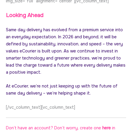
img_size=”full” alignment=”center”][vc_column_text]
Looking Ahead
Same day delivery has evolved from a premium service into
an everyday expectation. In 2026 and beyond, it will be
defined by sustainability, innovation, and speed – the very
values eCourier is built upon. As we continue to invest in
smarter technology and greener practices, we’re proud to
lead the charge toward a future where every delivery makes
a positive impact.
At eCourier, we’re not just keeping up with the future of
same day delivery – we’re helping shape it.
[/vc_column_text][vc_column_text]
Don’t have an account? Don’t worry, create one
here
in