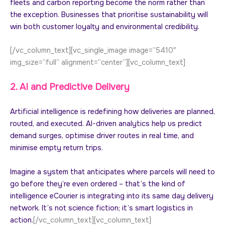
fleets and carbon reporting become the norm rather than
the exception. Businesses that prioritise sustainability will
win both customer loyalty and environmental credibility.
[/vc_column_text][vc_single_image image=”5410″
img_size=”full” alignment=”center”][vc_column_text]
2. AI and Predictive Delivery
Artificial intelligence is redefining how deliveries are planned,
routed, and executed. AI-driven analytics help us predict
demand surges, optimise driver routes in real time, and
minimise empty return trips.
Imagine a system that anticipates where parcels will need to
go before they’re even ordered – that’s the kind of
intelligence eCourier is integrating into its same day delivery
network. It’s not science fiction; it’s smart logistics in
action.
[/vc_column_text][vc_column_text]