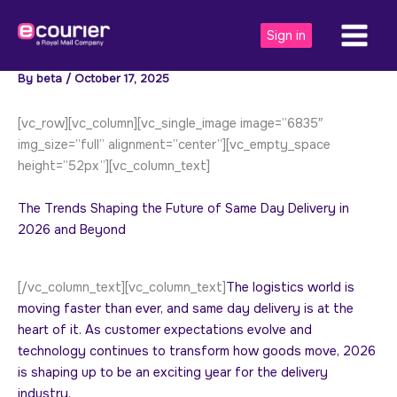
Skip
to
Sign in
content
By
beta
/
October 17, 2025
[vc_row][vc_column][vc_single_image image=”6835″
img_size=”full” alignment=”center”][vc_empty_space
height=”52px”][vc_column_text]
The Trends Shaping the Future of Same Day Delivery in
2026 and Beyond
[/vc_column_text][vc_column_text]
The logistics world is
moving faster than ever, and same day delivery is at the
heart of it. As customer expectations evolve and
technology continues to transform how goods move, 2026
is shaping up to be an exciting year for the delivery
industry.