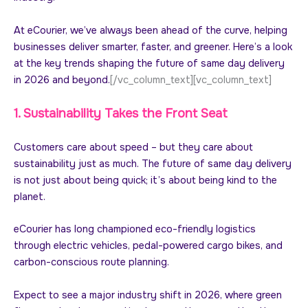
At eCourier, we’ve always been ahead of the curve, helping
businesses deliver smarter, faster, and greener. Here’s a look
at the key trends shaping the future of same day delivery
in 2026 and beyond.
[/vc_column_text][vc_column_text]
1. Sustainability Takes the Front Seat
Customers care about speed – but they care about
sustainability just as much. The future of same day delivery
is not just about being quick; it’s about being kind to the
planet.
eCourier has long championed eco-friendly logistics
through electric vehicles, pedal-powered cargo bikes, and
carbon-conscious route planning.
Expect to see a major industry shift in 2026, where green