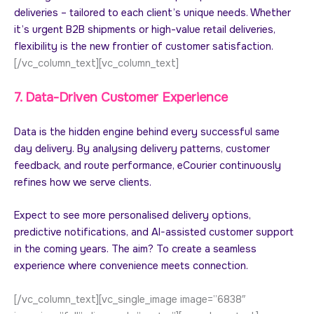
deliveries – tailored to each client’s unique needs. Whether
it’s urgent B2B shipments or high-value retail deliveries,
flexibility is the new frontier of customer satisfaction.
[/vc_column_text][vc_column_text]
7. Data-Driven Customer Experience
Data is the hidden engine behind every successful same
day delivery. By analysing delivery patterns, customer
feedback, and route performance, eCourier continuously
refines how we serve clients.
Expect to see more personalised delivery options,
predictive notifications, and AI-assisted customer support
in the coming years. The aim? To create a seamless
experience where convenience meets connection.
[/vc_column_text][vc_single_image image=”6838″