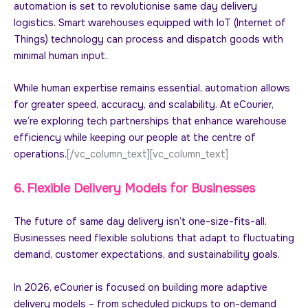
automation is set to revolutionise same day delivery
logistics. Smart warehouses equipped with IoT (Internet of
Things) technology can process and dispatch goods with
minimal human input.
While human expertise remains essential, automation allows
for greater speed, accuracy, and scalability. At eCourier,
we’re exploring tech partnerships that enhance warehouse
efficiency while keeping our people at the centre of
operations.
[/vc_column_text][vc_column_text]
6. Flexible Delivery Models for Businesses
The future of same day delivery isn’t one-size-fits-all.
Businesses need flexible solutions that adapt to fluctuating
demand, customer expectations, and sustainability goals.
In 2026, eCourier is focused on building more adaptive
delivery models – from scheduled pickups to on-demand