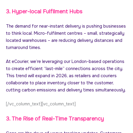
3. Hyper-local Fulfilment Hubs
The demand for near-instant delivery is pushing businesses
to think local. Micro-fulfilment centres – small, strategically
located warehouses – are reducing delivery distances and
turnaround times.
At eCourier, we’re leveraging our London-based operations
to create efficient “last-mile” connections across the city.
This trend will expand in 2026, as retailers and couriers
collaborate to place inventory closer to the customer,
cutting carbon emissions and delivery times simultaneously.
[/vc_column_text][vc_column_text]
3. The Rise of Real-Time Transparency