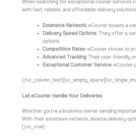
When searching for exceptional courier services ne
with fast, reliable, and affordable delivery solutio
Extensive Network:
eCourier boasts a vas
Delivery Speed Options:
They offer a vari
options.
Competitive Rates:
eCourier strives to pr
Advanced Tracking:
Their user-friendly o
Exceptional Customer Service:
eCourier p
[/vc_column_text][vc_empty_space][vc_single_ima
Let eCourier Handle Your Deliveries
Whether you’re a business owner sending important 
With their extensive network, diverse delivery o
[/vc_row]