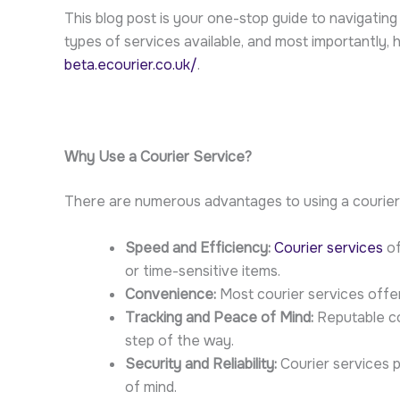
This blog post is your one-stop guide to navigating 
types of services available, and most importantly, 
beta.ecourier.co.uk/
.
Why Use a Courier Service?
There are numerous advantages to using a courier se
Speed and Efficiency:
Courier services
of
or time-sensitive items.
Convenience:
Most courier services offer 
Tracking and Peace of Mind:
Reputable cou
step of the way.
Security and Reliability:
Courier services p
of mind.