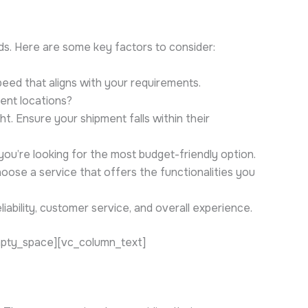
eds. Here are some key factors to consider:
eed that aligns with your requirements.
ient locations?
t. Ensure your shipment falls within their
you’re looking for the most budget-friendly option.
hoose a service that offers the functionalities you
iability, customer service, and overall experience.
mpty_space][vc_column_text]