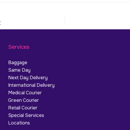
K
Services
Baggage
Same Day
Next Day Delivery
International Delivery
Medical Courier
Green Courier
Retail Courier
Special Services
Locations