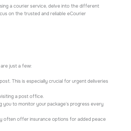
sing a courier service, delve into the different
ocus on the trusted and reliable eCourier
are just a few:
st. This is especially crucial for urgent deliveries
siting a post office.
ing you to monitor your package’s progress every
ey often offer insurance options for added peace