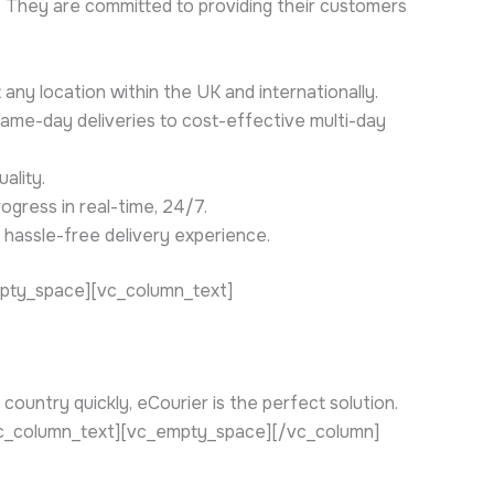
]. They are committed to providing their customers
any location within the UK and internationally.
same-day deliveries to cost-effective multi-day
ality.
ogress in real-time, 24/7.
 hassle-free delivery experience.
mpty_space][vc_column_text]
ountry quickly, eCourier is the perfect solution.
[/vc_column_text][vc_empty_space][/vc_column]