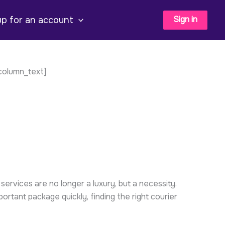
Sign in
up for an account
column_text]
ervices are no longer a luxury, but a necessity.
tant package quickly, finding the right courier