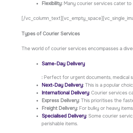
Flexibility:
Many courier services cater to 
[/vc_column_text][vc_empty_space][vc_single_ima
Types of Courier Services
The world of courier services encompasses a div
Same-Day Delivery
:
Perfect for urgent documents, medical su
Next-Day Delivery
:
This is a popular choi
International Delivery
:
Courier services ca
Express Delivery:
This prioritises the fast
Freight Delivery:
For bulky or heavy items,
Specialised Delivery
:
Some courier service
perishable items.