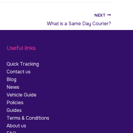
NEXT
What is a Same Day Courier?
Useful links
Quick Tracking
Contact us
Blog
News
Vehicle Guide
Policies
Guides
Terms & Conditions
About us