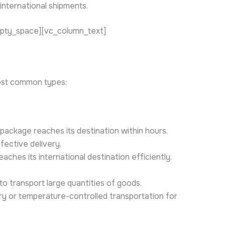
international shipments.
mpty_space][vc_column_text]
ost common types:
package reaches its destination within hours.
fective delivery.
ches its international destination efficiently.
 to transport large quantities of goods.
ry or temperature-controlled transportation for