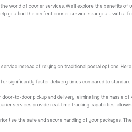
the world of courier services. We’ll explore the benefits of u
help you find the perfect courier service near you – with a f
rvice instead of relying on traditional postal options. Here 
fer significantly faster delivery times compared to standard po
door-to-door pickup and delivery, eliminating the hassle of vi
rier services provide real-time tracking capabilities, allow
rioritise the safe and secure handling of your packages. Th