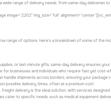
a wide range of delivery needs, from same-day deliveries to 
ge image=”2202″ img_size=”full” alignment=”center”][vc_e
erse range of options. Here’s a breakdown of some of the m
pplies, or last-minute gifts, same-day delivery ensures your 
ce for businesses and individuals who require fast yet cost-ef
n handle shipments across borders, ensuring your package rea
est possible delivery times, often at a premium cost.
 freight delivery is the ideal solution, with services designed
s cater to specific needs, such as medical equipment delive