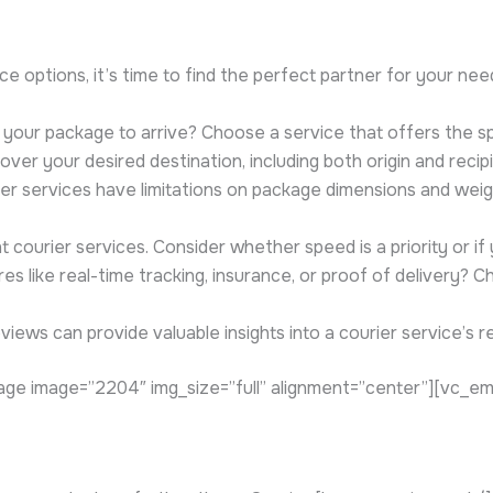
e options, it’s time to find the perfect partner for your ne
your package to arrive? Choose a service that offers the sp
ver your desired destination, including both origin and recip
er services have limitations on package dimensions and weigh
courier services. Consider whether speed is a priority or if 
s like real-time tracking, insurance, or proof of delivery? C
iews can provide valuable insights into a courier service’s rel
ge image=”2204″ img_size=”full” alignment=”center”][vc_e