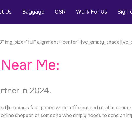
t Us
Baggage
CSR
Work For Us
Sign 
″ img_size=”full” alignment=”center”][vc_empty_space][vc_
 Near Me:
artner in 2024.
n today’s fast-paced world, efficient and reliable courier s
online shopper, or someone who simply needs to send an impor