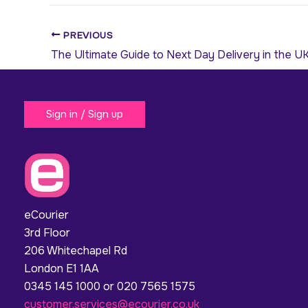
PREVIOUS
The Ultimate Guide to Next Day Delivery in the U
Sign in / Sign up
eCourier
3rd Floor
206 Whitechapel Rd
London E1 1AA
0345 145 1000 or 020 7565 1575
customer.services@ecourier.co.uk