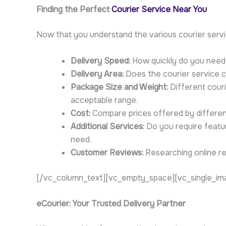
Finding the Perfect
Courier Service Near You
Now that you understand the various courier servic
Delivery Speed:
How quickly do you need 
Delivery Area:
Does the courier service co
Package Size and Weight:
Different couri
acceptable range.
Cost:
Compare prices offered by different 
Additional Services:
Do you require feature
need.
Customer Reviews:
Researching online rev
[/vc_column_text][vc_empty_space][vc_single_ima
eCourier: Your Trusted Delivery Partner