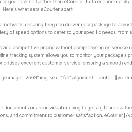
ar you, look no further than eCourier [beta.ecourier.co.uk/
ns. Here's what sets eCourier apart:
t network, ensuring they can deliver your package to almost 
ety of speed options to cater to your specific needs, from 
ovide competitive pricing without compromising on service qu
nline tracking system allows you to monitor your package’s pr
rioritises excellent customer service, ensuring a smooth and
ge image=”2669″ img_size=”full” alignment=”center”][vc_e
documents or an individual needing to get a gift across the c
ptions, and commitment to customer satisfaction, eCourier.