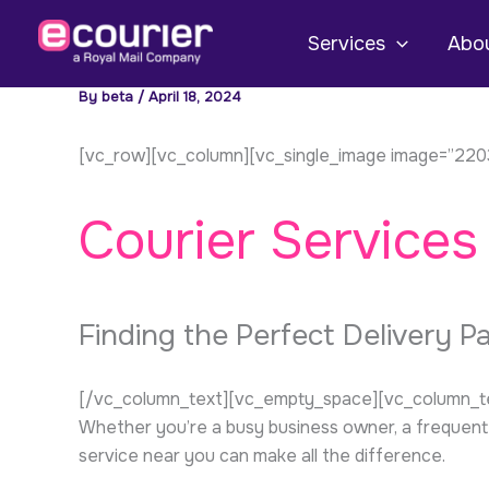
Skip
to
Services
Abou
content
By
beta
/
April 18, 2024
[vc_row][vc_column][vc_single_image image=”2203
Courier Services
Finding the Perfect Delivery P
[/vc_column_text][vc_empty_space][vc_column_text]I
Whether you’re a busy business owner, a frequent 
service near you can make all the difference.